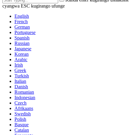
cyangwa ESC kugirango ufunge
English
French
German
Portuguese
Spanish
Russian
Japanese
Korean
Arabic
Irish
Greek
Turkish
Italian
Danish
Romanian
Indonesian
Czech
Afrikaans
Swedish
Polish
Basque
Catalan