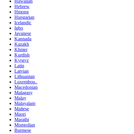
Hawaiian
Hebrew
Hmong
Hungarian
Icelandic
Igbo
Javanese
Kannada
Kazakh
Khmer
Kurdish
Kyrgyz
Latin
Latvian
Lithuanian
Luxembou..
Macedonian
Malagasy
Malay
Malayalam
Maltese
Maori
Marathi
Mongolian
Burmese