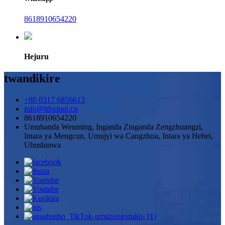
8618910654220
Hejuru
twandikire
+86 0317 6856613
info@hbxinqi.cn
8618910654220
Umuhanda Wenming, Inganda Zinganda Zengzhuangzi,
Intara ya Mengcun, Umujyi wa Cangzhou, Intara ya Hebei,
Ubushinwa