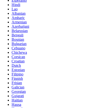
Esperanto
Hindi
Lao
Albanian
Amharic
Armenian
Azerbaijani
Belarusian
Bengali
Bosnian
Bulgarian
Cebuano
Chichewa
Corsican
Croatian
Dutch
Estonian
Filipino
Finnish
Frisian
Galician
Georgian
Gujarati
Haitian
Hausa