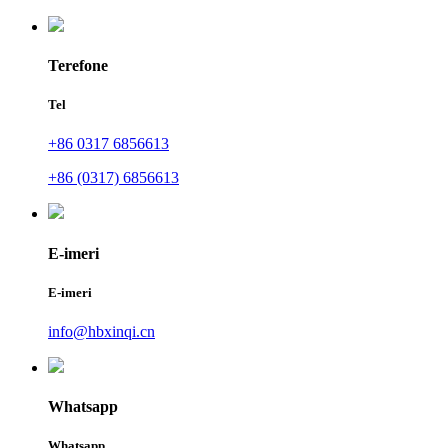
Terefone
Tel
+86 0317 6856613
+86 (0317) 6856613
E-imeri
E-imeri
info@hbxinqi.cn
Whatsapp
Whatsapp