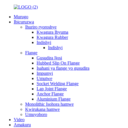
Murugo
Ibicuruzwa
Ihuriro ryoroshye
Kwagura Ibyuma
Kwagura Rubber
Indishyi
Indishyi
Flange
Gusudira Ijosi
Hubbed Slip On Flange
Isahani ya flange yo gusudira
Impumyi
Umutwe
Socket Welding Flange
Lap Joint Flange
Anchor Flange
Aluminium Flange
Monolithic Isohora hamwe
Kwirukana hamwe
Umuyoboro
Video
Amakuru