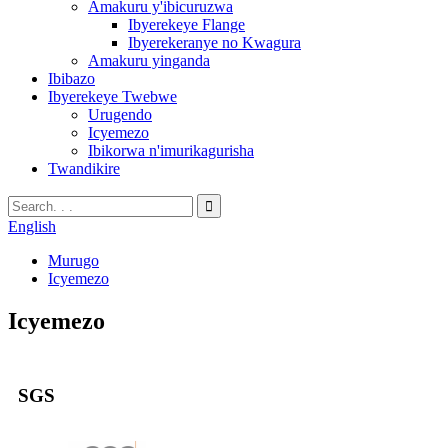
Amakuru y'ibicuruzwa
Ibyerekeye Flange
Ibyerekeranye no Kwagura
Amakuru yinganda
Ibibazo
Ibyerekeye Twebwe
Urugendo
Icyemezo
Ibikorwa n'imurikagurisha
Twandikire
English
Murugo
Icyemezo
Icyemezo
SGS