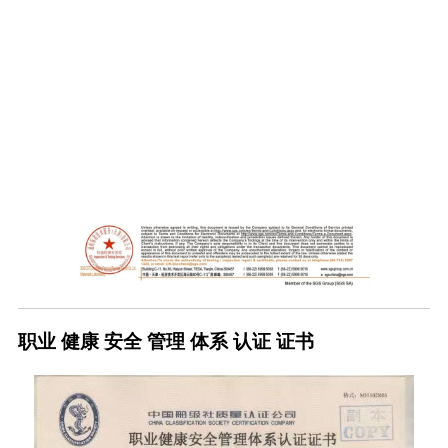
职业 健康 安全 管理 体系 认证 证书