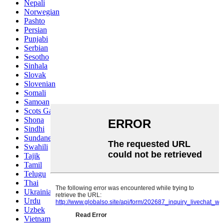
Nepali
Norwegian
Pashto
Persian
Punjabi
Serbian
Sesotho
Sinhala
Slovak
Slovenian
Somali
Samoan
Scots Gaelic
Shona
Sindhi
Sundanese
Swahili
Tajik
Tamil
Telugu
Thai
Ukrainian
Urdu
Uzbek
Vietnamese