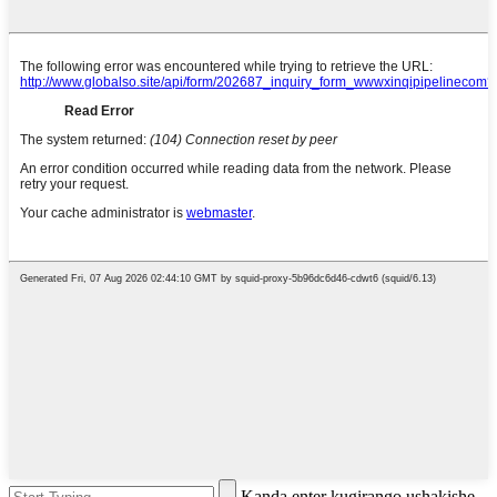
Kanda enter kugirango ushakishe