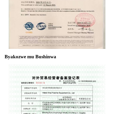
Byakozwe mu Bushinwa