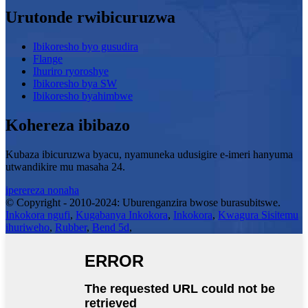
Urutonde rwibicuruzwa
Ibikoresho byo gusudira
Flange
Ihuriro ryoroshye
Ibikoresho bya SW
Ibikoresho byahimbwe
Kohereza ibibazo
Kubaza ibicuruzwa byacu, nyamuneka udusigire e-imeri hanyuma
utwandikire mu masaha 24.
iperereza nonaha
© Copyright - 2010-2024: Uburenganzira bwose burasubitswe.
Inkokora ngufi
,
Kugabanya Inkokora
,
Inkokora
,
Kwagura Sisitemu
ihuriweho
,
Rubber
,
Bend 5d
,