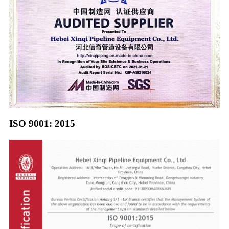
ISO 9001: 2015