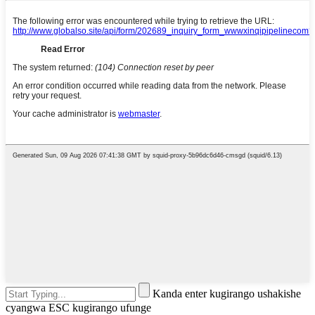
Kanda enter kugirango ushakishe
cyangwa ESC kugirango ufunge