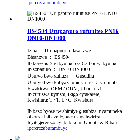
iperereza
burambuye
BS4504 Urupapuro rufunitse PN16
DN10-DN1000
Izina ： Urupapuro rudasanzwe
Bisanzwe ： BS4504
Ibikoresho Ste Ibyuma bya Carbone, Ibyuma
Ibisobanuro ： DN10-DN1000
Uburyo bwo guhuza ： Gusudira
Uburyo bwo kubyaza umusaruro ： Guhimba
Kwakirwa: OEM / ODM, Ubucuruzi,
Ibicuruzwa byinshi, Ikigo cy'akarere,
Kwishura: T / T, L / C, Kwishura
Ibibazo byose twishimiye gusubiza, nyamuneka
ohereza ibibazo byawe n'amabwiriza.
Icyitegererezo cyububiko ni Ubuntu & Bihari
iperereza
burambuye