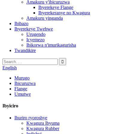
Amakuru y'ibicuruzwa
Ibyerekeye Flange
Ibyerekeranye no Kwagura
Amakuru yinganda
Ibibazo
Ibyerekeye Twebwe
Urugendo
Icyemezo
Ibikorwa n'imurikagurisha
Twandikire
English
Murugo
Ibicuruzwa
Flange
Umutwe
Ibyiciro
Ihuriro ryoroshye
Kwagura Ibyuma
Kwagura Rubber
Indishyi