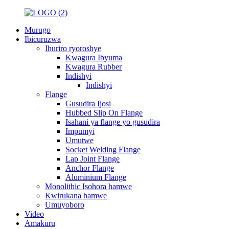
Murugo
Ibicuruzwa
Ihuriro ryoroshye
Kwagura Ibyuma
Kwagura Rubber
Indishyi
Indishyi
Flange
Gusudira Ijosi
Hubbed Slip On Flange
Isahani ya flange yo gusudira
Impumyi
Umutwe
Socket Welding Flange
Lap Joint Flange
Anchor Flange
Aluminium Flange
Monolithic Isohora hamwe
Kwirukana hamwe
Umuyoboro
Video
Amakuru