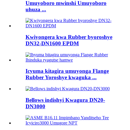
Umuyoboro mwinshi Umuyoboro
uhuza ...
Kwiyongera kwa Rubber byoroshye
DN32-DN1600 EPDM
Icyuma kitagira umuyonga Flange
Rubber Yoroshye kwaguka ...
Bellows indishyi Kwagura DN20-
DN3000