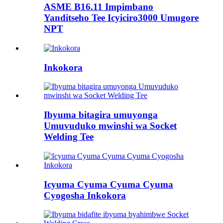
ASME B16.11 Impimbano
Yanditseho Tee Icyiciro3000 Umugore
NPT
Inkokora
Ibyuma bitagira umuyonga
Umuvuduko mwinshi wa Socket
Welding Tee
Icyuma Cyuma Cyuma Cyuma
Cyogosha Inkokora