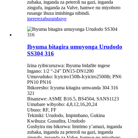
zubaka, inganda za peteroli na gazi, inganda
zingufu, inganda za Valve, hamwe nu miyoboro
rusange ihuza imishinga nibindi.
iperereza
burambuye
Ibyuma bitagira umuyonga Urudodo
SS304 316
Izina ryibicuruzwa: Ibyuma bidafite ingese
Ingano: 1/2 “-24” DN15-DN1200
Umuvuduko: Icyiciro150lb-Icyiciro2500lb; PN6
PN10 PN16
Ibikoresho: Icyuma kitagira umwanda 304 316
321
Bisanzwe: ASME B16.5, BS4504, SANS1123
Umubare wibyobo: 4,8,12,16,20,24
Ubuso: RF, FF
Tekiniki: Urudodo, Impimbano, Gukina
Kwihuza: Gusudira, Urudodo
Gushyira mu bikorwa: Imirimo y’amazi, inganda
zubaka, inganda za peteroli na gazi, inganda
zingufu, inganda za Valve, hamwe nu miyoboro