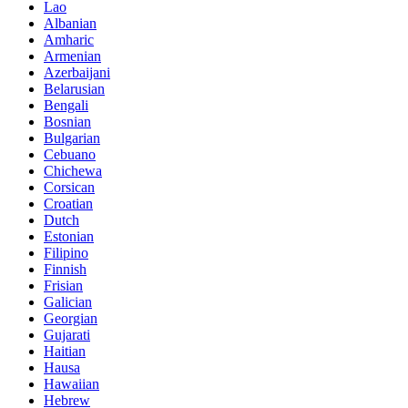
Lao
Albanian
Amharic
Armenian
Azerbaijani
Belarusian
Bengali
Bosnian
Bulgarian
Cebuano
Chichewa
Corsican
Croatian
Dutch
Estonian
Filipino
Finnish
Frisian
Galician
Georgian
Gujarati
Haitian
Hausa
Hawaiian
Hebrew