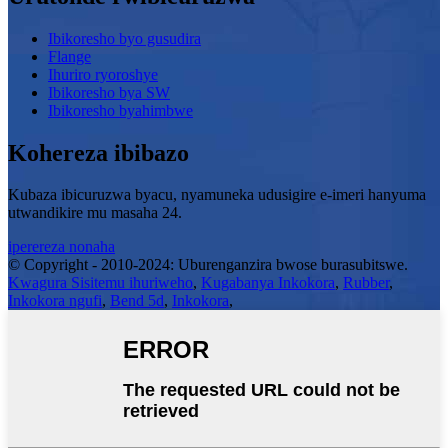
Ibikoresho byo gusudira
Flange
Ihuriro ryoroshye
Ibikoresho bya SW
Ibikoresho byahimbwe
Kohereza ibibazo
Kubaza ibicuruzwa byacu, nyamuneka udusigire e-imeri hanyuma
utwandikire mu masaha 24.
iperereza nonaha
© Copyright - 2010-2024: Uburenganzira bwose burasubitswe.
Kwagura Sisitemu ihuriweho
,
Kugabanya Inkokora
,
Rubber
,
Inkokora ngufi
,
Bend 5d
,
Inkokora
,