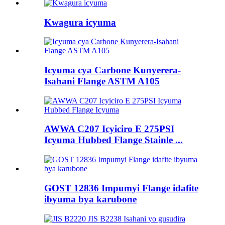
Kwagura icyuma
Icyuma cya Carbone Kunyerera-
Isahani Flange ASTM A105
AWWA C207 Icyiciro E 275PSI
Icyuma Hubbed Flange Stainle ...
GOST 12836 Impumyi Flange idafite
ibyuma bya karubone