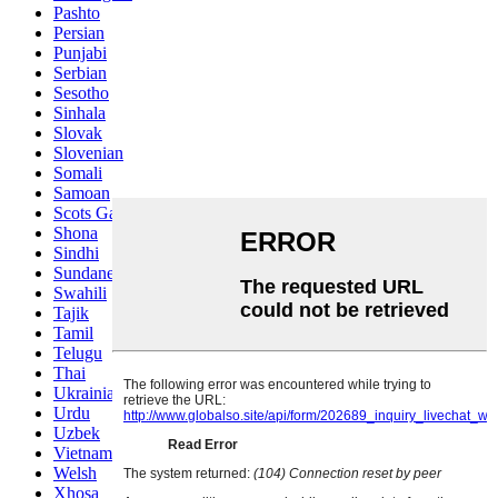
Pashto
Persian
Punjabi
Serbian
Sesotho
Sinhala
Slovak
Slovenian
Somali
Samoan
Scots Gaelic
Shona
Sindhi
Sundanese
Swahili
Tajik
Tamil
Telugu
Thai
Ukrainian
Urdu
Uzbek
Vietnamese
Welsh
Xhosa