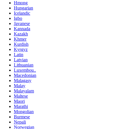
Hmong
Hungarian
Icelandic
Igbo
Javanese
Kannada
Kazakh
Khmer
Kurdish
Kyrgyz
Latin
Latvian
Lithuanian
Luxembou..
Macedonian
Malagasy
Malay
Malayalam
Maltese
Maori
Marathi
Mongolian
Burmese
Nepali
Norwegian