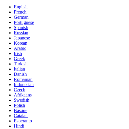
English
French
German
Portuguese
Spanish
Russian
Japanese
Korean
Arabic
Irish
Greek
Turkish
Italian
Danish
Romanian
Indonesian
Czech
Afrikaans
Swedish
Polish
Basque
Catalan
Esperanto
Hindi