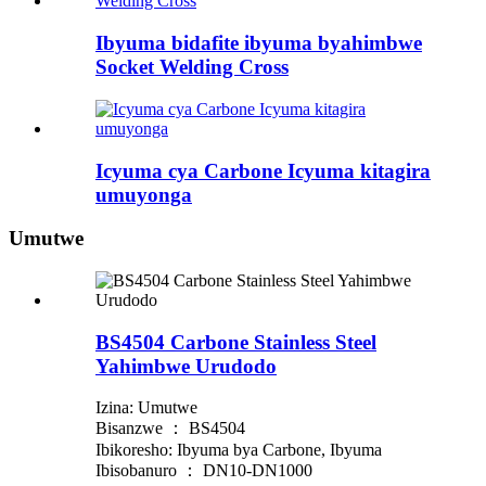
Ibyuma bidafite ibyuma byahimbwe
Socket Welding Cross
Icyuma cya Carbone Icyuma kitagira
umuyonga
Umutwe
BS4504 Carbone Stainless Steel
Yahimbwe Urudodo
Izina: Umutwe
Bisanzwe ： BS4504
Ibikoresho: Ibyuma bya Carbone, Ibyuma
Ibisobanuro ： DN10-DN1000