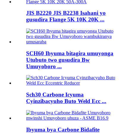
JIS B2220 JIS B2238 Isahani yo
gusudira Flange 5K 10K 20K ...
SCH60 Ibyuma bitagira umuyonga
Utubuto two gusudira Bw
Umuyoboro ...
Sch30 Carbone Icyuma
Cyinzibacyuho Buto Weld Ecc ...
Ibyuma bya Carbone Bidafite