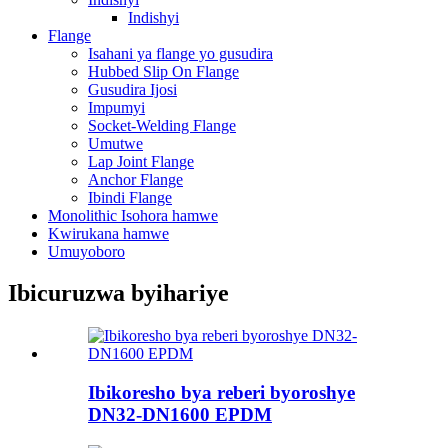
Indishyi
Flange
Isahani ya flange yo gusudira
Hubbed Slip On Flange
Gusudira Ijosi
Impumyi
Socket-Welding Flange
Umutwe
Lap Joint Flange
Anchor Flange
Ibindi Flange
Monolithic Isohora hamwe
Kwirukana hamwe
Umuyoboro
Ibicuruzwa byihariye
Ibikoresho bya reberi byoroshye
DN32-DN1600 EPDM