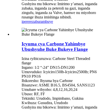
Gushyira mu bikorwa: Imirimo y’amazi, inganda
zubaka, inganda za peteroli na gazi, inganda
zingufu, inganda za Valve, hamwe nu miyoboro
rusange ihuza imishinga nibindi.
iperereza
burambuye
Icyuma cya Carbone Yahimbye
Ubushyuhe Buke Bukeye Flange
Izina ryibicuruzwa: Carbone Steel Threaded
flange
Ingano: 1/2 “-24” DN15-DN1200
Umuvuduko: Icyiciro150lb-Icyiciro2500lb; PN6
PN10 PN16
Ibikoresho: Ibyuma bya Carbone
Bisanzwe: ASME B16.5, BS4504, SANS1123
Umubare wibyobo: 4,8,12,16,20,24
Ubuso: RF, FF
Tekiniki: Urudodo, Impimbano, Gukina
Kwihuza: Gusudira, Urudodo
Gushyira mu bikorwa: Imirimo y’amazi, inganda