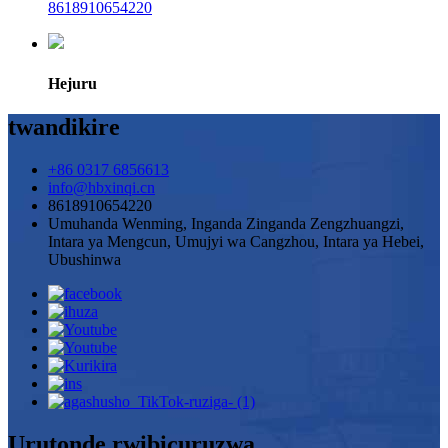
8618910654220
Hejuru
twandikire
+86 0317 6856613
info@hbxinqi.cn
8618910654220
Umuhanda Wenming, Inganda Zinganda Zengzhuangzi,
Intara ya Mengcun, Umujyi wa Cangzhou, Intara ya Hebei,
Ubushinwa
Urutonde rwibicuruzwa