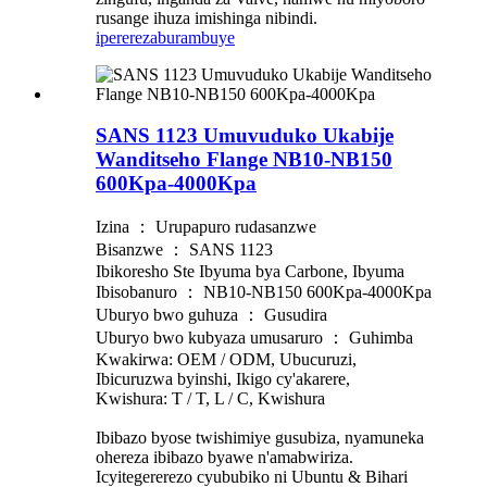
rusange ihuza imishinga nibindi.
iperereza
burambuye
SANS 1123 Umuvuduko Ukabije
Wanditseho Flange NB10-NB150
600Kpa-4000Kpa
Izina ： Urupapuro rudasanzwe
Bisanzwe ： SANS 1123
Ibikoresho Ste Ibyuma bya Carbone, Ibyuma
Ibisobanuro ： NB10-NB150 600Kpa-4000Kpa
Uburyo bwo guhuza ： Gusudira
Uburyo bwo kubyaza umusaruro ： Guhimba
Kwakirwa: OEM / ODM, Ubucuruzi,
Ibicuruzwa byinshi, Ikigo cy'akarere,
Kwishura: T / T, L / C, Kwishura
Ibibazo byose twishimiye gusubiza, nyamuneka
ohereza ibibazo byawe n'amabwiriza.
Icyitegererezo cyububiko ni Ubuntu & Bihari