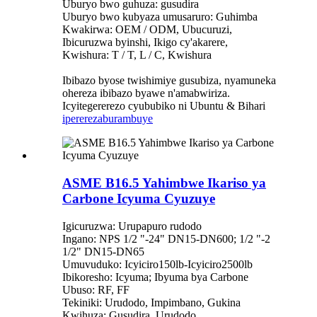
Uburyo bwo guhuza: gusudira
Uburyo bwo kubyaza umusaruro: Guhimba
Kwakirwa: OEM / ODM, Ubucuruzi,
Ibicuruzwa byinshi, Ikigo cy'akarere,
Kwishura: T / T, L / C, Kwishura
Ibibazo byose twishimiye gusubiza, nyamuneka
ohereza ibibazo byawe n'amabwiriza.
Icyitegererezo cyububiko ni Ubuntu & Bihari
iperereza
burambuye
ASME B16.5 Yahimbwe Ikariso ya
Carbone Icyuma Cyuzuye
Igicuruzwa: Urupapuro rudodo
Ingano: NPS 1/2 "-24" DN15-DN600; 1/2 "-2
1/2" DN15-DN65
Umuvuduko: Icyiciro150lb-Icyiciro2500lb
Ibikoresho: Icyuma; Ibyuma bya Carbone
Ubuso: RF, FF
Tekiniki: Urudodo, Impimbano, Gukina
Kwihuza: Gusudira, Urudodo