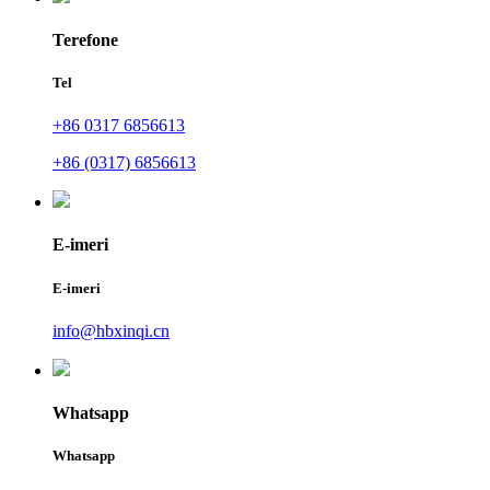
Terefone
Tel
+86 0317 6856613
+86 (0317) 6856613
E-imeri
E-imeri
info@hbxinqi.cn
Whatsapp
Whatsapp