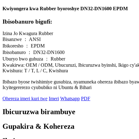
Kwiyongera kwa Rubber byoroshye DN32-DN1600 EPDM
Ibisobanuro bigufi:
Izina Jo Kwagura Rubber
Bisanzwe ： ANSI
Ibikoresho ： EPDM
Ibisobanuro ： DN32-DN1600
Uburyo bwo guhuza ： Rubber
Kwakirwa: OEM / ODM, Ubucuruzi, Ibicuruzwa byinshi, Ikigo cy'ak
Kwishura: T / T, L / C, Kwishura
Ibibazo byose twishimiye gusubiza, nyamuneka ohereza ibibazo bya
Icyitegererezo cyububiko ni Ubuntu & Bihari
Ohereza imeri kuri twe
Imeri
Whatsapp
PDF
Ibicuruzwa birambuye
Gupakira & Kohereza