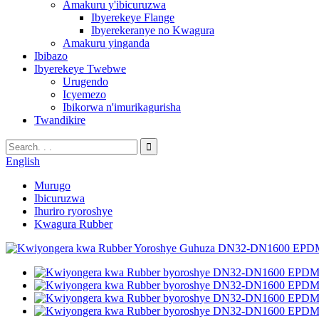
Amakuru y'ibicuruzwa
Ibyerekeye Flange
Ibyerekeranye no Kwagura
Amakuru yinganda
Ibibazo
Ibyerekeye Twebwe
Urugendo
Icyemezo
Ibikorwa n'imurikagurisha
Twandikire
English
Murugo
Ibicuruzwa
Ihuriro ryoroshye
Kwagura Rubber