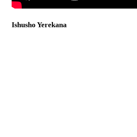
Ishusho Yerekana