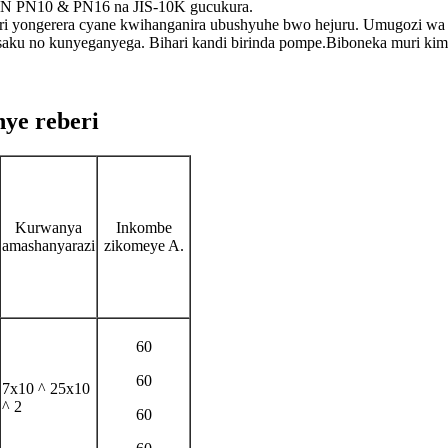
DIN PN10 & PN16 na JIS-10K gucukura.
 yongerera cyane kwihanganira ubushyuhe bwo hejuru. Umugozi wa
usaku no kunyeganyega. Bihari kandi birinda pompe.Biboneka muri kimw
ye reberi
Kurwanya
Inkombe
amashanyarazi
zikomeye A.
60
60
7x10 ^ 25x10
^ 2
60