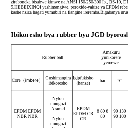
ziraboneka bisabwe kimwe na ANSI 150/250/300 lb., BS-10, 
5.HEBEIXINQI yashimangiwe, peroxide-yakize ya EPDM reberi
kashe nziza hagati yumubiri na flangine ireremba.Bigabanya ur
Ibikoresho bya rubber bya JGD byorosh
Amakuru
Rubber ball
yimikorere
yemewe
Gushimangira
Igipfukisho
Core
（
）
bar
imbere
℃
ibikoresho
(hanze)
Nylon
umugozi
EPDM
Aramid
EPDM EPDM
8 80 8
90 130
EPDM CR
NBR NBR
80
90 100
Nylon
CR
umugozi