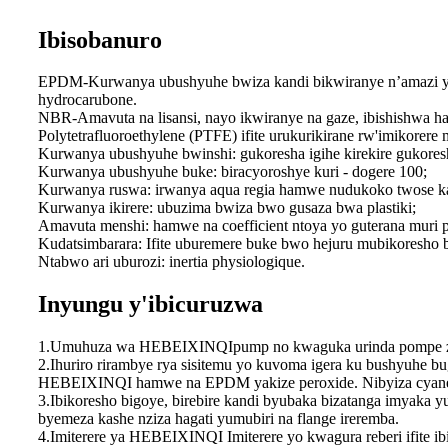
Ibisobanuro
EPDM-Kurwanya ubushyuhe bwiza kandi bikwiranye n’amazi y’i
hydrocarubone.
NBR-Amavuta na lisansi, nayo ikwiranye na gaze, ibishishwa 
Polytetrafluoroethylene (PTFE) ifite urukurikirane rw'imikorere 
Kurwanya ubushyuhe bwinshi: gukoresha igihe kirekire gukores
Kurwanya ubushyuhe buke: biracyoroshye kuri - dogere 100;
Kurwanya ruswa: irwanya aqua regia hamwe nudukoko twose k
Kurwanya ikirere: ubuzima bwiza bwo gusaza bwa plastiki;
Amavuta menshi: hamwe na coefficient ntoya yo guterana muri pl
Kudatsimbarara: Ifite uburemere buke bwo hejuru mubikoresho b
Ntabwo ari uburozi: inertia physiologique.
Inyungu y'ibicuruzwa
1.Umuhuza wa HEBEIXINQIpump no kwaguka urinda pompe zaw
2.Ihuriro rirambye rya sisitemu yo kuvoma igera ku bushyuhe
HEBEIXINQI hamwe na EPDM yakize peroxide. Nibyiza cyane-p
3.Ibikoresho bigoye, birebire kandi byubaka bizatanga imyaka
byemeza kashe nziza hagati yumubiri na flange ireremba.
4.Imiterere ya HEBEIXINQI Imiterere yo kwagura reberi ifite i