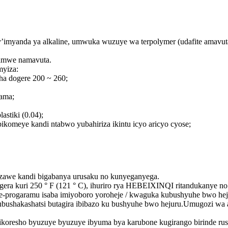
myanda ya alkaline, umwuka wuzuye wa terpolymer (udafite amavuta)
hamwe namavuta.
myiza:
ha dogere 200 ~ 260;
ama;
astiki (0.04);
ikomeye kandi ntabwo yubahiriza ikintu icyo aricyo cyose;
e kandi bigabanya urusaku no kunyeganyega.
 bugera kuri 250 ° F (121 ° C), ihuriro rya HEBEIXINQI ritandukan
rogaramu isaba imiyoboro yoroheje / kwaguka kubushyuhe bwo hej
 yubushakashatsi butagira ibibazo ku bushyuhe bwo hejuru.Umugozi w
bikoresho byuzuye byuzuye ibyuma bya karubone kugirango birinde ru