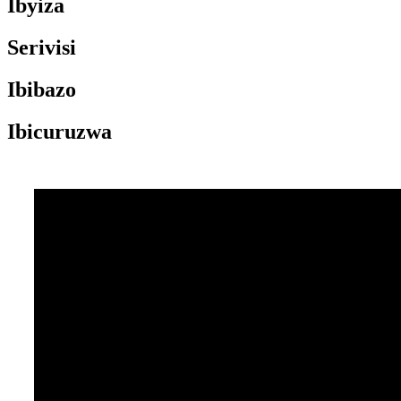
Ibyiza
Serivisi
Ibibazo
Ibicuruzwa