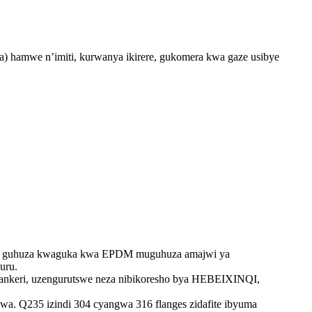
 hamwe n’imiti, kurwanya ikirere, gukomera kwa gaze usibye
ye no guhuza kwaguka kwa EPDM muguhuza amajwi ya
uru.
a ankeri, uzengurutswe neza nibikoresho bya HEBEIXINQI,
swa. Q235 izindi 304 cyangwa 316 flanges zidafite ibyuma