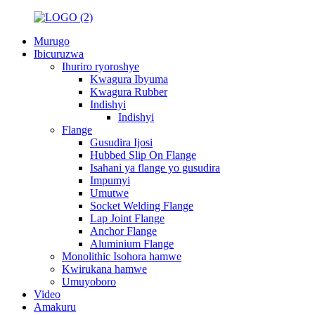
Murugo
Ibicuruzwa
Ihuriro ryoroshye
Kwagura Ibyuma
Kwagura Rubber
Indishyi
Indishyi
Flange
Gusudira Ijosi
Hubbed Slip On Flange
Isahani ya flange yo gusudira
Impumyi
Umutwe
Socket Welding Flange
Lap Joint Flange
Anchor Flange
Aluminium Flange
Monolithic Isohora hamwe
Kwirukana hamwe
Umuyoboro
Video
Amakuru