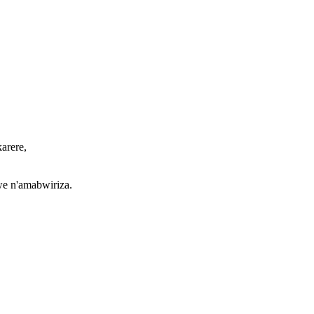
arere,
we n'amabwiriza.