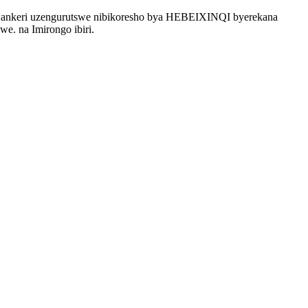
 ankeri uzengurutswe nibikoresho bya HEBEIXINQI byerekana
e. na Imirongo ibiri.