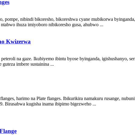
nges
ro, pompe, nibindi bikoresho, bikoreshwa cyane mubikorwa byinganda, i
 ntabwo ihuza imiyoboro nibikoresho gusa, ahubwo ...
no Kwizerwa
eteroli na gaze. Ikubiyemo ibintu byose byinganda, igishushanyo, ser
guteza imbere sustainina ...
nges, harimo na Plate flanges. Ibikurikira namakuru rusange, nubunin
9. Birasabwa kugisha inama ibipimo bigezweho ...
Flange