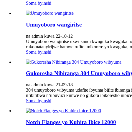
Soma byinshi
Umuyoboro wangiritse
na admin kuwa 22-10-12
Umuyoboro wangiritse uzwi kandi kwaguka kwaguka no kw
rukomatanyirijwe hamwe rufite imikorere yo kwaguka, rug
Soma byinshi
Gukoresha Nibiranga 304 Umuyoboro wi
na admin kuwa 21-09-18
304 umuyoboro wibyuma udafite ibyuma bifite ibiranga
n’ibiribwa n’ubuvuzi kimwe no gukora ibikoresho nibice 
Soma byinshi
Notch Flanges yo Kuhira Ibice 12000