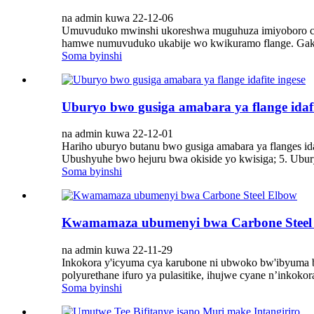
na admin kuwa 22-12-06
Umuvuduko mwinshi ukoreshwa muguhuza imiyoboro cy
hamwe numuvuduko ukabije wo kwikuramo flange. Gak
Soma byinshi
Uburyo bwo gusiga amabara ya flange idafi
na admin kuwa 22-12-01
Hariho uburyo butanu bwo gusiga amabara ya flanges ida
Ubushyuhe bwo hejuru bwa okiside yo kwisiga; 5. Ubur
Soma byinshi
Kwamamaza ubumenyi bwa Carbone Steel
na admin kuwa 22-11-29
Inkokora y'icyuma cya karubone ni ubwoko bw'ibyuma b
polyurethane ifuro ya pulasitike, ihujwe cyane n’inkokor
Soma byinshi