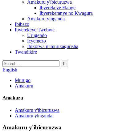
Amakuru y'ibicuruzwa
Ibyerekeye Flange
Ibyerekeranye no Kwagura
Amakuru yinganda
Ibibazo
Ibyerekeye Twebwe
Urugendo
Icyemezo
Ibikorwa n'imurikagurisha
Twandikire
English
Murugo
Amakuru
Amakuru
Amakuru y'ibicuruzwa
Amakuru yinganda
Amakuru y'ibicuruzwa