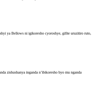
ya Bellows ni igikoresho cyoroshye, gifite uruzitiro ruto,
anda zishushanya inganda n’ibikoresho byo mu nganda