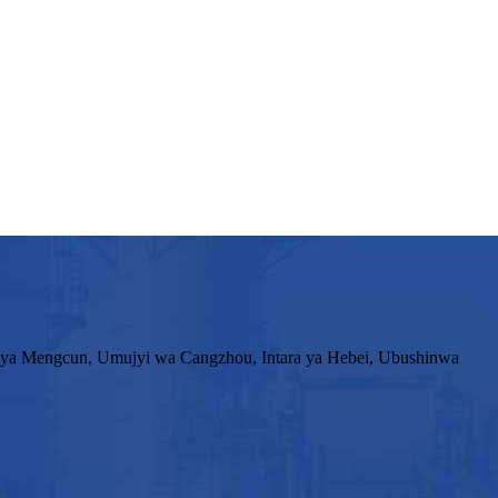
ya Mengcun, Umujyi wa Cangzhou, Intara ya Hebei, Ubushinwa