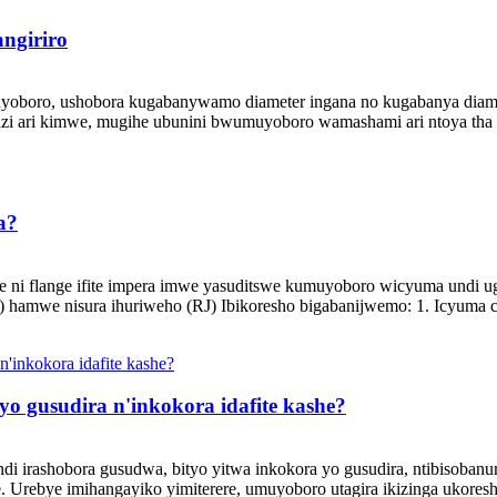
ngiriro
boro, ushobora kugabanywamo diameter ingana no kugabanya diameter
i ari kimwe, mugihe ubunini bwumuyoboro wamashami ari ntoya tha .
a?
e ni flange ifite impera imwe yasuditswe kumuyoboro wicyuma undi ug
) hamwe nisura ihuriweho (RJ) Ibikoresho bigabanijwemo: 1. Icyuma 
 yo gusudira n'inkokora idafite kashe?
 irashobora gusudwa, bityo yitwa inkokora yo gusudira, ntibisobanura
 Urebye imihangayiko yimiterere, umuyoboro utagira ikizinga ukoresh