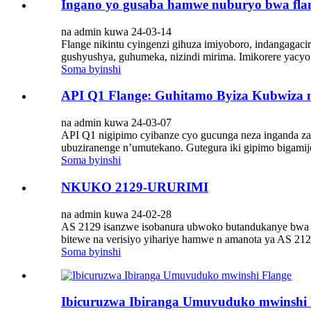
Ingano yo gusaba hamwe nuburyo bwa fla
na admin kuwa 24-03-14
Flange nikintu cyingenzi gihuza imiyoboro, indangagaci
gushyushya, guhumeka, nizindi mirima. Imikorere yacyo
Soma byinshi
API Q1 Flange: Guhitamo Byiza Kubwiza 
na admin kuwa 24-03-07
API Q1 nigipimo cyibanze cyo gucunga neza inganda za p
ubuziranenge n’umutekano. Gutegura iki gipimo bigamije 
Soma byinshi
NKUKO 2129-URURIMI
na admin kuwa 24-02-28
AS 2129 isanzwe isobanura ubwoko butandukanye bwa fla
bitewe na verisiyo yihariye hamwe n amanota ya AS 212
Soma byinshi
Ibicuruzwa Ibiranga Umuvuduko mwinshi 