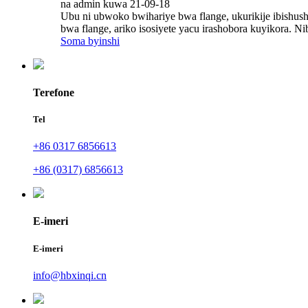
na admin kuwa 21-09-18
Ubu ni ubwoko bwihariye bwa flange, ukurikije ibishu
bwa flange, ariko isosiyete yacu irashobora kuyikora. N
Soma byinshi
Terefone
Tel
+86 0317 6856613
+86 (0317) 6856613
E-imeri
E-imeri
info@hbxinqi.cn