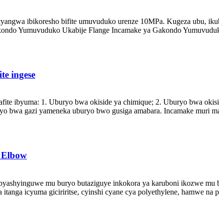
angwa ibikoresho bifite umuvuduko urenze 10MPa. Kugeza ubu, iku
ondo Yumuvuduko Ukabije Flange Incamake ya Gakondo Yumuvuduko 
te ingese
fite ibyuma: 1. Uburyo bwa okiside ya chimique; 2. Uburyo bwa okisi
yo bwa gazi yameneka uburyo bwo gusiga amabara. Incamake muri mak
 Elbow
yashyinguwe mu buryo butaziguye inkokora ya karuboni ikozwe mu b
a itanga icyuma giciriritse, cyinshi cyane cya polyethylene, hamwe na 