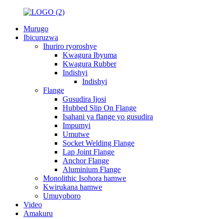
Murugo
Ibicuruzwa
Ihuriro ryoroshye
Kwagura Ibyuma
Kwagura Rubber
Indishyi
Indishyi
Flange
Gusudira Ijosi
Hubbed Slip On Flange
Isahani ya flange yo gusudira
Impumyi
Umutwe
Socket Welding Flange
Lap Joint Flange
Anchor Flange
Aluminium Flange
Monolithic Isohora hamwe
Kwirukana hamwe
Umuyoboro
Video
Amakuru