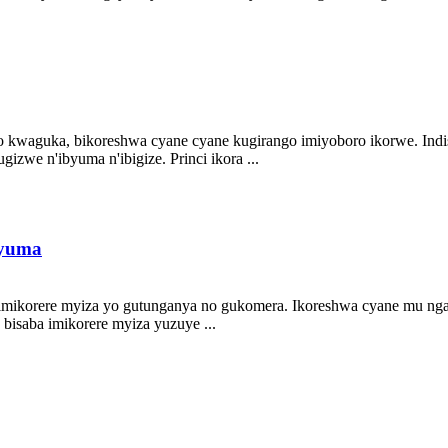
aguka, bikoreshwa cyane cyane kugirango imiyoboro ikorwe. Indishyi 
izwe n'ibyuma n'ibigize. Princi ikora ...
byuma
 imikorere myiza yo gutunganya no gukomera. Ikoreshwa cyane mu ng
bisaba imikorere myiza yuzuye ...