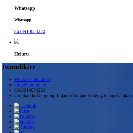
Whatsapp
Whatsapp
8618910654220
Hejuru
twandikire
+86 0317 6856613
info@hbxinqi.cn
8618910654220
Umuhanda Wenming, Inganda Zinganda Zengzhuangzi, Intara 