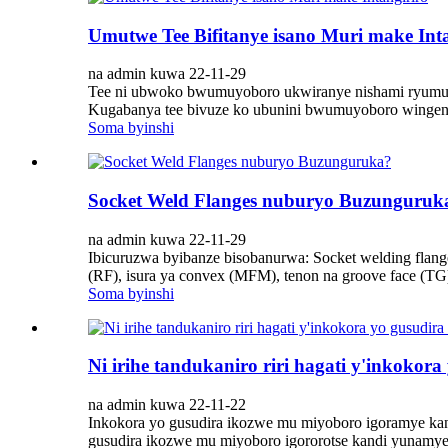
Umutwe Tee Bifitanye isano Muri make Inta
na admin kuwa 22-11-29
Tee ni ubwoko bwumuyoboro ukwiranye nishami ryumuyo
Kugabanya tee bivuze ko ubunini bwumuyoboro wingenz
Soma byinshi
Socket Weld Flanges nuburyo Buzunguruk
na admin kuwa 22-11-29
Ibicuruzwa byibanze bisobanurwa: Socket welding flang
(RF), isura ya convex (MFM), tenon na groove face (TG
Soma byinshi
Ni irihe tandukaniro riri hagati y'inkokora
na admin kuwa 22-11-22
Inkokora yo gusudira ikozwe mu miyoboro igoramye kandi
gusudira ikozwe mu miyoboro igororotse kandi yunamye.