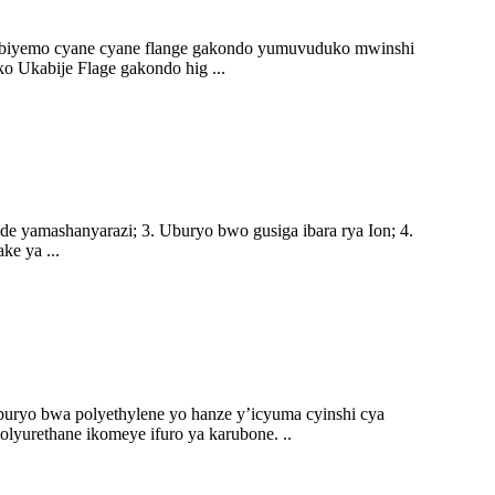
biyemo cyane cyane flange gakondo yumuvuduko mwinshi
Ukabije Flage gakondo hig ...
de yamashanyarazi; 3. Uburyo bwo gusiga ibara rya Ion; 4.
e ya ...
uryo bwa polyethylene yo hanze y’icyuma cyinshi cya
polyurethane ikomeye ifuro ya karubone. ..