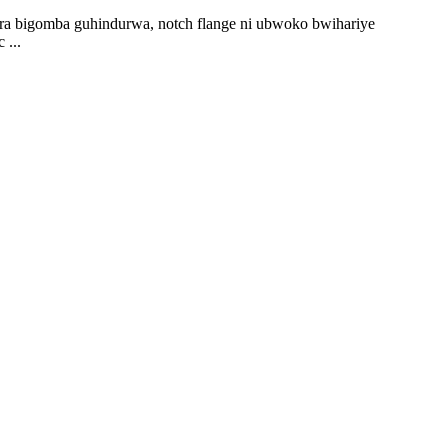
ira bigomba guhindurwa, notch flange ni ubwoko bwihariye
 ...