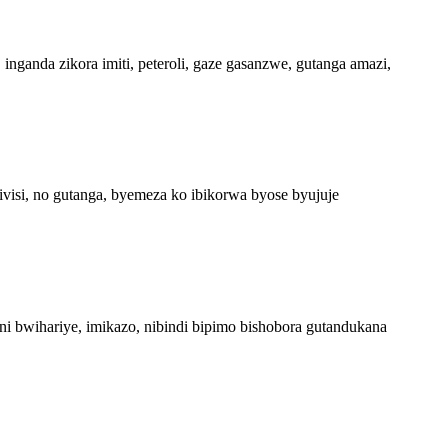
nganda zikora imiti, peteroli, gaze gasanzwe, gutanga amazi,
ivisi, no gutanga, byemeza ko ibikorwa byose byujuje
i bwihariye, imikazo, nibindi bipimo bishobora gutandukana