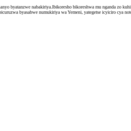
shanyo byatanzwe nabakiriya.Ibikoresho bikoreshwa mu nganda zo kuh
ibicuruzwa byasabwe numukiriya wa Yemeni, yategetse icyiciro cya notc