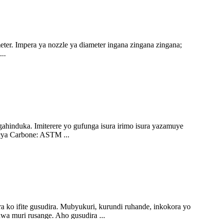
. Impera ya nozzle ya diameter ingana zingana zingana;
..
ahinduka. Imiterere yo gufunga isura irimo isura yazamuye
cya Carbone: ASTM ...
 ko ifite gusudira. Mubyukuri, kurundi ruhande, inkokora yo
wa muri rusange. Aho gusudira ...