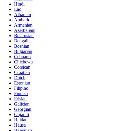
Hindi
Lao
Albanian
Amharic
Armenian
Azerbaijani
Belarusian
Bengali
Bosnian
Bulgarian
Cebuano
Chichewa
Corsican
Croatian
Dutch
Estonian
Filipino
Finnish
Frisian
Galician
Georgian
Gujarati
Haitian
Hausa
Hawaiian