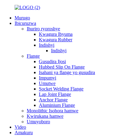
Murugo
Ibicuruzwa
Ihuriro ryoroshye
Kwagura Ibyuma
Kwagura Rubber
Indishyi
Indishyi
Flange
Gusudira Ijosi
Hubbed Slip On Flange
Isahani ya flange yo gusudira
Impumyi
Umutwe
Socket Welding Flange
Lap Joint Flange
Anchor Flange
Aluminium Flange
Monolithic Isohora hamwe
Kwirukana hamwe
Umuyoboro
Video
Amakuru