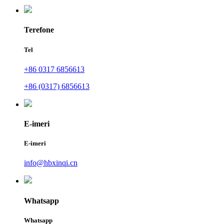
Terefone
Tel
+86 0317 6856613
+86 (0317) 6856613
E-imeri
E-imeri
info@hbxinqi.cn
Whatsapp
Whatsapp