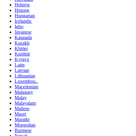
Hebrew
Hmong
Hungarian
Icelandic
Igbo
Javanese
Kannada
Kazakh
Khmer
Kurdish
Kyrgyz
Latin
Latvian
Lithuanian
Luxembou..
Macedonian
Malagasy
Malay
Malayalam
Maltese
Maori
Marathi
Mongolian
Burmese
Nepali