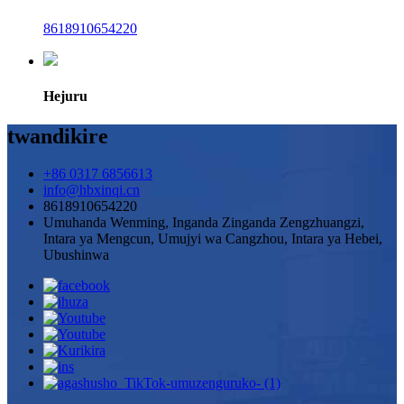
8618910654220
Hejuru
twandikire
+86 0317 6856613
info@hbxinqi.cn
8618910654220
Umuhanda Wenming, Inganda Zinganda Zengzhuangzi,
Intara ya Mengcun, Umujyi wa Cangzhou, Intara ya Hebei,
Ubushinwa