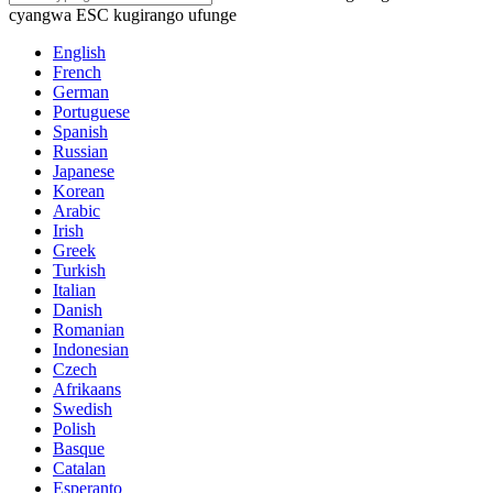
cyangwa ESC kugirango ufunge
English
French
German
Portuguese
Spanish
Russian
Japanese
Korean
Arabic
Irish
Greek
Turkish
Italian
Danish
Romanian
Indonesian
Czech
Afrikaans
Swedish
Polish
Basque
Catalan
Esperanto