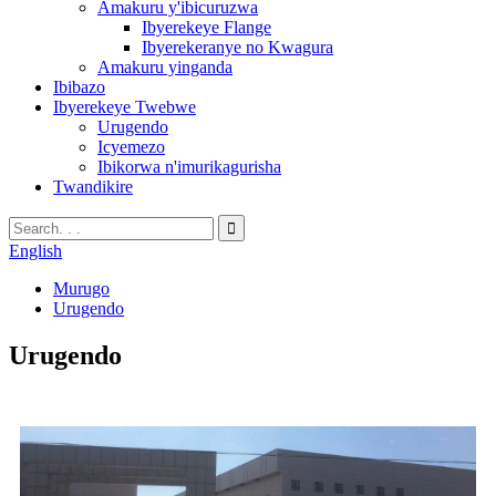
Amakuru y'ibicuruzwa
Ibyerekeye Flange
Ibyerekeranye no Kwagura
Amakuru yinganda
Ibibazo
Ibyerekeye Twebwe
Urugendo
Icyemezo
Ibikorwa n'imurikagurisha
Twandikire
English
Murugo
Urugendo
Urugendo