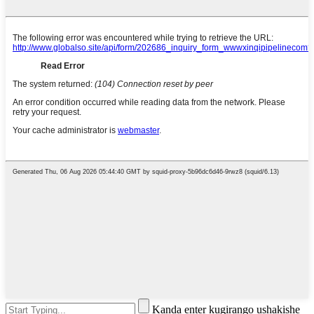
Kanda enter kugirango ushakishe