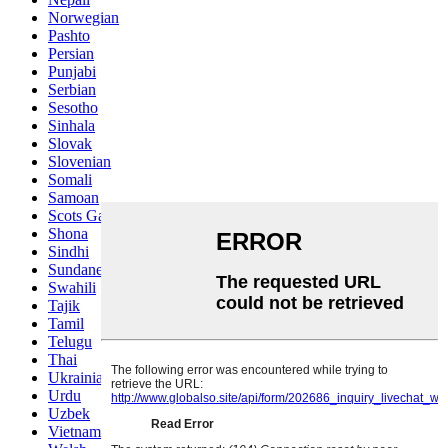
Norwegian
Pashto
Persian
Punjabi
Serbian
Sesotho
Sinhala
Slovak
Slovenian
Somali
Samoan
Scots Gaelic
Shona
Sindhi
Sundanese
Swahili
Tajik
Tamil
Telugu
Thai
Ukrainian
Urdu
Uzbek
Vietnamese