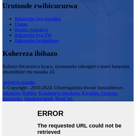
Urutonde rwibicuruzwa
Ibikoresho byo gusudira
Flange
Ihuriro ryoroshye
Ibikoresho bya SW
Ibikoresho byahimbwe
Kohereza ibibazo
Kubaza ibicuruzwa byacu, nyamuneka udusigire e-imeri hanyuma
utwandikire mu masaha 24.
iperereza nonaha
© Copyright - 2010-2024: Uburenganzira bwose burasubitswe.
Inkokora
,
Rubber
,
Kugabanya Inkokora
,
Kwagura Sisitemu
ihuriweho
,
Inkokora ngufi
,
Bend 5d
,