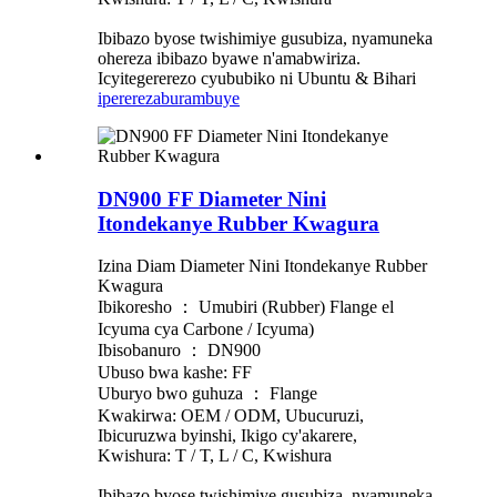
Ibibazo byose twishimiye gusubiza, nyamuneka
ohereza ibibazo byawe n'amabwiriza.
Icyitegererezo cyububiko ni Ubuntu & Bihari
iperereza
burambuye
DN900 FF Diameter Nini
Itondekanye Rubber Kwagura
Izina Diam Diameter Nini Itondekanye Rubber
Kwagura
Ibikoresho ： Umubiri (Rubber) Flange el
Icyuma cya Carbone / Icyuma)
Ibisobanuro ： DN900
Ubuso bwa kashe: FF
Uburyo bwo guhuza ： Flange
Kwakirwa: OEM / ODM, Ubucuruzi,
Ibicuruzwa byinshi, Ikigo cy'akarere,
Kwishura: T / T, L / C, Kwishura
Ibibazo byose twishimiye gusubiza, nyamuneka