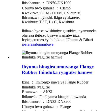
Ibisobanuro ： DN50-DN1000
Uburyo bwo guhuza ： Clamp
Kwakirwa: OEM / ODM, Ubucuruzi,
Ibicuruzwa byinshi, Ikigo cy'akarere,
Kwishura: T / T, L / C, Kwishura
Ibibazo byose twishimiye gusubiza, nyamuneka
ohereza ibibazo byawe n'amabwiriza.
Icyitegererezo cyububiko ni Ubuntu & Bihari
iperereza
burambuye
Ibyuma bitagira umuyonga Flange
Rubber Ihinduka ryagutse hamwe
Izina ： Imirongo imwe ya Flange Rubber
Ihinduka ryagutse
Bisanzwe ： ANSI
Ibikoresho Fla Icyuma kitagira umwanda
Ibisobanuro ： DN32-DN3200
Uburyo bwo guhuza ： Flange