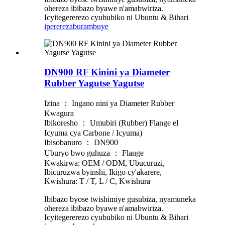
ohereza ibibazo byawe n'amabwiriza.
Icyitegererezo cyububiko ni Ubuntu & Bihari
iperereza
burambuye
DN900 RF Kinini ya Diameter
Rubber Yagutse Yagutse
Izina ： Ingano nini ya Diameter Rubber
Kwagura
Ibikoresho ： Umubiri (Rubber) Flange el
Icyuma cya Carbone / Icyuma)
Ibisobanuro ： DN900
Uburyo bwo guhuza ： Flange
Kwakirwa: OEM / ODM, Ubucuruzi,
Ibicuruzwa byinshi, Ikigo cy'akarere,
Kwishura: T / T, L / C, Kwishura
Ibibazo byose twishimiye gusubiza, nyamuneka
ohereza ibibazo byawe n'amabwiriza.
Icyitegererezo cyububiko ni Ubuntu & Bihari