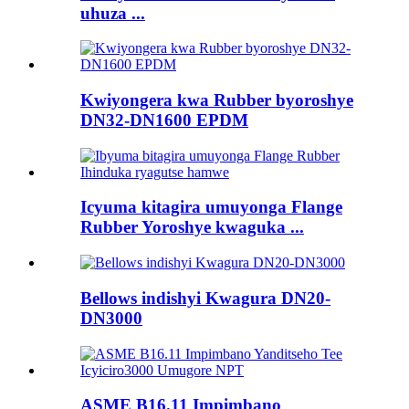
uhuza ...
Kwiyongera kwa Rubber byoroshye
DN32-DN1600 EPDM
Icyuma kitagira umuyonga Flange
Rubber Yoroshye kwaguka ...
Bellows indishyi Kwagura DN20-
DN3000
ASME B16.11 Impimbano