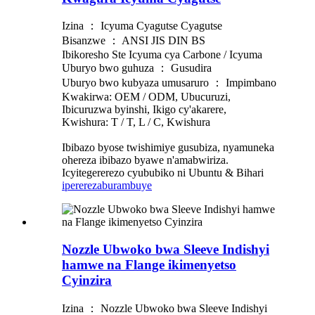
Izina ： Icyuma Cyagutse Cyagutse
Bisanzwe ： ANSI JIS DIN BS
Ibikoresho Ste Icyuma cya Carbone / Icyuma
Uburyo bwo guhuza ： Gusudira
Uburyo bwo kubyaza umusaruro ： Impimbano
Kwakirwa: OEM / ODM, Ubucuruzi,
Ibicuruzwa byinshi, Ikigo cy'akarere,
Kwishura: T / T, L / C, Kwishura
Ibibazo byose twishimiye gusubiza, nyamuneka
ohereza ibibazo byawe n'amabwiriza.
Icyitegererezo cyububiko ni Ubuntu & Bihari
iperereza
burambuye
Nozzle Ubwoko bwa Sleeve Indishyi
hamwe na Flange ikimenyetso
Cyinzira
Izina ： Nozzle Ubwoko bwa Sleeve Indishyi