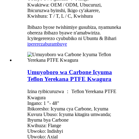
Kwakirwa: OEM / ODM, Ubucuruzi,
Ibicuruzwa byinshi, Ikigo cy'akarere,
Kwishura: T / T, L / C, Kwishura
Ibibazo byose twishimiye gusubiza, nyamuneka
ohereza ibibazo byawe n'amabwiriza.
Icyitegererezo cyububiko ni Ubuntu & Bihari
iperereza
burambuye
Umuyoboro wa Carbone Icyuma
Teflon Yerekana PTFE Kwagura
Izina ryibicuruzwa ： Teflon Yerekana PTFE
Kwagura
Ingano: 1 "- 48"
Ibikoresho: Icyuma cya Carbone, Icyuma
Kuvura Ubuso: Icyuma kitagira umwanda;
Ibyuma bya Carbone
Kwihuza: Flange
Ubwoko: Indishyi
Ubwoko: Axial