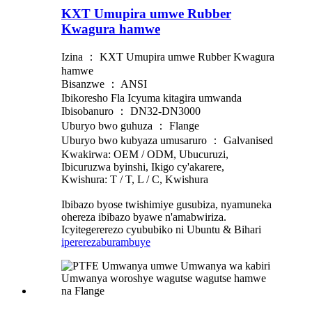
KXT Umupira umwe Rubber
Kwagura hamwe
Izina ： KXT Umupira umwe Rubber Kwagura
hamwe
Bisanzwe ： ANSI
Ibikoresho Fla Icyuma kitagira umwanda
Ibisobanuro ： DN32-DN3000
Uburyo bwo guhuza ： Flange
Uburyo bwo kubyaza umusaruro ： Galvanised
Kwakirwa: OEM / ODM, Ubucuruzi,
Ibicuruzwa byinshi, Ikigo cy'akarere,
Kwishura: T / T, L / C, Kwishura
Ibibazo byose twishimiye gusubiza, nyamuneka
ohereza ibibazo byawe n'amabwiriza.
Icyitegererezo cyububiko ni Ubuntu & Bihari
iperereza
burambuye