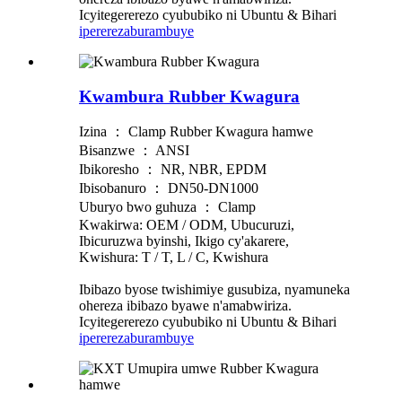
Icyitegererezo cyububiko ni Ubuntu & Bihari
iperereza
burambuye
Kwambura Rubber Kwagura
Izina ： Clamp Rubber Kwagura hamwe
Bisanzwe ： ANSI
Ibikoresho ： NR, NBR, EPDM
Ibisobanuro ： DN50-DN1000
Uburyo bwo guhuza ： Clamp
Kwakirwa: OEM / ODM, Ubucuruzi,
Ibicuruzwa byinshi, Ikigo cy'akarere,
Kwishura: T / T, L / C, Kwishura
Ibibazo byose twishimiye gusubiza, nyamuneka
ohereza ibibazo byawe n'amabwiriza.
Icyitegererezo cyububiko ni Ubuntu & Bihari
iperereza
burambuye