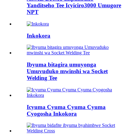
Yanditseho Tee Icyiciro3000 Umugore
NPT
Inkokora
Ibyuma bitagira umuyonga
Umuvuduko mwinshi wa Socket
Welding Tee
Icyuma Cyuma Cyuma Cyuma
Cyogosha Inkokora