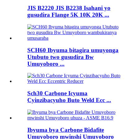
JIS B2220 JIS B2238 Isahani yo
gusudira Flange 5K 10K 20K ...
SCH60 Ibyuma bitagira umuyonga
Utubuto two gusudira Bw
Umuyoboro ...
Sch30 Carbone Icyuma
Cyinzibacyuho Buto Weld Ecc ...
Ibyuma bya Carbone Bidafite
Umuyoboro mwinshi Umuyoboro