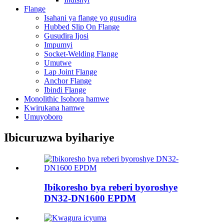
Flange
Isahani ya flange yo gusudira
Hubbed Slip On Flange
Gusudira Ijosi
Impumyi
Socket-Welding Flange
Umutwe
Lap Joint Flange
Anchor Flange
Ibindi Flange
Monolithic Isohora hamwe
Kwirukana hamwe
Umuyoboro
Ibicuruzwa byihariye
Ibikoresho bya reberi byoroshye
DN32-DN1600 EPDM