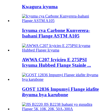
Kwagura icyuma
Icyuma cya Carbone Kunyerera-
Isahani Flange ASTM A105
AWWA C207 Icyiciro E 275PSI
Icyuma Hubbed Flange Stainle ...
GOST 12836 Impumyi Flange idafite
ibyuma bya karubone