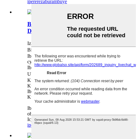
iperereza
burambuye
Bellows indishyi Kwagura DN20-
DN3000
Izina ： Belows Indishyi
Bisanzwe ： ANSI JIS DIN BS
Ibikoresho el Icyuma kitagira umwanda / Icyuma
cya Carbone
Ibisobanuro ： DN20-DN3000
Uburyo bwo guhuza ： Flange
Kuvura Ubuso: Isahani ya silver
Kwakirwa: OEM / ODM, Ubucuruzi,
Ibicuruzwa byinshi, Ikigo cy'akarere,
Kwishura: T / T, L / C, Kwishura
Ibibazo byose twishimiye gusubiza, nyamuneka
ohereza ibibazo byawe n'amabwiriza.
Icyitegererezo cyububiko ni Ubuntu & Bihari
iperereza
burambuye