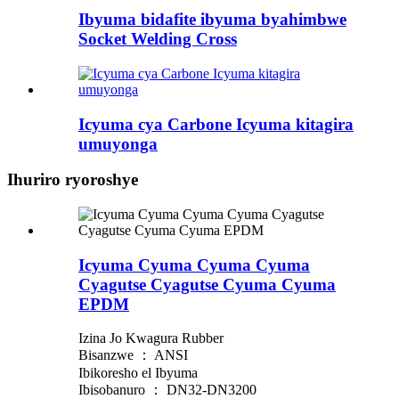
Ibyuma bidafite ibyuma byahimbwe
Socket Welding Cross
Icyuma cya Carbone Icyuma kitagira
umuyonga
Ihuriro ryoroshye
Icyuma Cyuma Cyuma Cyuma
Cyagutse Cyagutse Cyuma Cyuma
EPDM
Izina Jo Kwagura Rubber
Bisanzwe ： ANSI
Ibikoresho el Ibyuma
Ibisobanuro ： DN32-DN3200