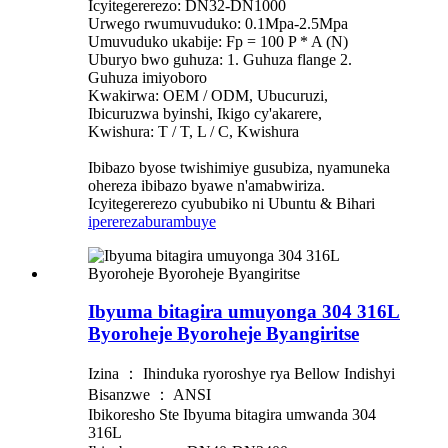
Icyitegererezo: DN32-DN1000
Urwego rwumuvuduko: 0.1Mpa-2.5Mpa
Umuvuduko ukabije: Fp = 100 P * A (N)
Uburyo bwo guhuza: 1. Guhuza flange 2.
Guhuza imiyoboro
Kwakirwa: OEM / ODM, Ubucuruzi,
Ibicuruzwa byinshi, Ikigo cy'akarere,
Kwishura: T / T, L / C, Kwishura
Ibibazo byose twishimiye gusubiza, nyamuneka
ohereza ibibazo byawe n'amabwiriza.
Icyitegererezo cyububiko ni Ubuntu & Bihari
iperereza
burambuye
Ibyuma bitagira umuyonga 304 316L
Byoroheje Byoroheje Byangiritse
Izina ： Ihinduka ryoroshye rya Bellow Indishyi
Bisanzwe ： ANSI
Ibikoresho Ste Ibyuma bitagira umwanda 304
316L