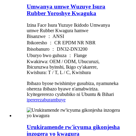
Umwanya umwe Wuzuye Isura
Rubber Yoroshye Kwaguka
Izina Face Isura Yuzuye Ikidodo Umwanya
umwe Rubber Kwagura hamwe
Bisanzwe ： ANSI
Ibikoresho ： CR EPDM NR NBR
Ibisobanuro ： DN32-DN3200
Uburyo bwo guhuza ： Flange
Kwakirwa: OEM / ODM, Ubucuruzi,
Ibicuruzwa byinshi, Ikigo cy'akarere,
Kwishura: T / T, L / C, Kwishura
Ibibazo byose twishimiye gusubiza, nyamuneka
ohereza ibibazo byawe n'amabwiriza.
Icyitegererezo cyububiko ni Ubuntu & Bihari
iperereza
burambuye
Urukiramende rw'icyuma gikonjesha
inzogera yo kwagura