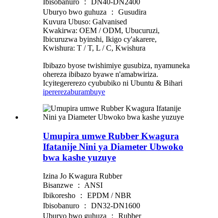
Ibisobanuro ： DN40-DN2400
Uburyo bwo guhuza ： Gusudira
Kuvura Ubuso: Galvanised
Kwakirwa: OEM / ODM, Ubucuruzi,
Ibicuruzwa byinshi, Ikigo cy'akarere,
Kwishura: T / T, L / C, Kwishura
Ibibazo byose twishimiye gusubiza, nyamuneka
ohereza ibibazo byawe n'amabwiriza.
Icyitegererezo cyububiko ni Ubuntu & Bihari
iperereza
burambuye
Umupira umwe Rubber Kwagura
Ifatanije Nini ya Diameter Ubwoko
bwa kashe yuzuye
Izina Jo Kwagura Rubber
Bisanzwe ： ANSI
Ibikoresho ： EPDM / NBR
Ibisobanuro ： DN32-DN1600
Uburyo bwo guhuza ： Rubber