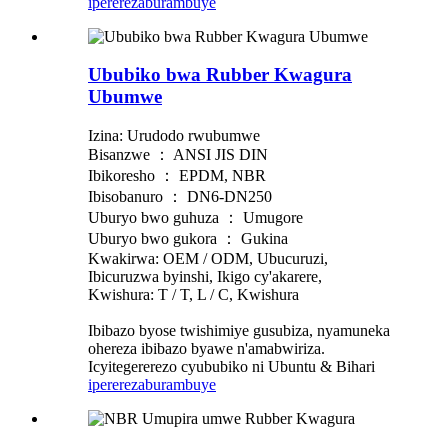
iperereza
burambuye
Ububiko bwa Rubber Kwagura
Ubumwe
Izina: Urudodo rwubumwe
Bisanzwe ： ANSI JIS DIN
Ibikoresho ： EPDM, NBR
Ibisobanuro ： DN6-DN250
Uburyo bwo guhuza ： Umugore
Uburyo bwo gukora ： Gukina
Kwakirwa: OEM / ODM, Ubucuruzi,
Ibicuruzwa byinshi, Ikigo cy'akarere,
Kwishura: T / T, L / C, Kwishura
Ibibazo byose twishimiye gusubiza, nyamuneka
ohereza ibibazo byawe n'amabwiriza.
Icyitegererezo cyububiko ni Ubuntu & Bihari
iperereza
burambuye