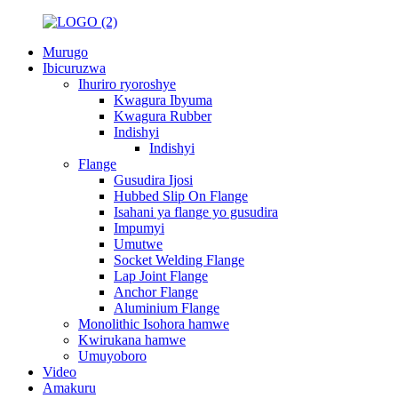
Murugo
Ibicuruzwa
Ihuriro ryoroshye
Kwagura Ibyuma
Kwagura Rubber
Indishyi
Indishyi
Flange
Gusudira Ijosi
Hubbed Slip On Flange
Isahani ya flange yo gusudira
Impumyi
Umutwe
Socket Welding Flange
Lap Joint Flange
Anchor Flange
Aluminium Flange
Monolithic Isohora hamwe
Kwirukana hamwe
Umuyoboro
Video
Amakuru