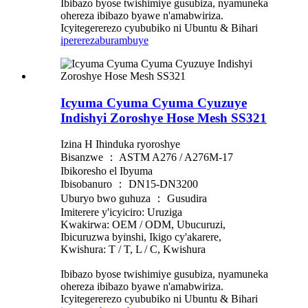
Ibibazo byose twishimiye gusubiza, nyamuneka
ohereza ibibazo byawe n'amabwiriza.
Icyitegererezo cyububiko ni Ubuntu & Bihari
iperereza
burambuye
Icyuma Cyuma Cyuma Cyuzuye
Indishyi Zoroshye Hose Mesh SS321
Izina H Ihinduka ryoroshye
Bisanzwe ： ASTM A276 / A276M-17
Ibikoresho el Ibyuma
Ibisobanuro ： DN15-DN3200
Uburyo bwo guhuza ： Gusudira
Imiterere y'icyiciro: Uruziga
Kwakirwa: OEM / ODM, Ubucuruzi,
Ibicuruzwa byinshi, Ikigo cy'akarere,
Kwishura: T / T, L / C, Kwishura
Ibibazo byose twishimiye gusubiza, nyamuneka
ohereza ibibazo byawe n'amabwiriza.
Icyitegererezo cyububiko ni Ubuntu & Bihari