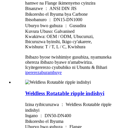
hamwe na Flange ikimenyetso cyinzira
Bisanzwe ： ANSI DIN JIS
Ibikoresho el Ibyuma bya Carbone
Ibisobanuro ： DN15-DN1000
Uburyo bwo guhuza ： Gusudira
Kuvura Ubuso: Galvanised
Kwakirwa: OEM / ODM, Ubucuruzi,
Ibicuruzwa byinshi, Ikigo cy'akarere,
Kwishura: T / T, L / C, Kwishura
Ibibazo byose twishimiye gusubiza, nyamuneka
ohereza ibibazo byawe n'amabwiriza.
Icyitegererezo cyububiko ni Ubuntu & Bihari
iperereza
burambuye
Weldless Rotatable ripple indishyi
Izina ryibicuruzwa ： Weldless Rotatable ripple
indishyi
Ingano ： DN50-DN400
Ibikoresho el Ibyuma
Uburyo bwo guhuza ： Flange