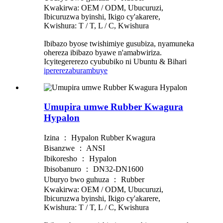
Kwakirwa: OEM / ODM, Ubucuruzi,
Ibicuruzwa byinshi, Ikigo cy'akarere,
Kwishura: T / T, L / C, Kwishura
Ibibazo byose twishimiye gusubiza, nyamuneka
ohereza ibibazo byawe n'amabwiriza.
Icyitegererezo cyububiko ni Ubuntu & Bihari
iperereza
burambuye
Umupira umwe Rubber Kwagura
Hypalon
Izina ： Hypalon Rubber Kwagura
Bisanzwe ： ANSI
Ibikoresho ： Hypalon
Ibisobanuro ： DN32-DN1600
Uburyo bwo guhuza ： Rubber
Kwakirwa: OEM / ODM, Ubucuruzi,
Ibicuruzwa byinshi, Ikigo cy'akarere,
Kwishura: T / T, L / C, Kwishura