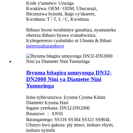
Kode y'umutwe: Uruziga
Kwakirwa: OEM / ODM, Ubucuruzi,
Ibicuruzwa byinshi, Ikigo cy'akarere,
Kwishura: T / T, L / C, Kwishura
Ibibazo byose twishimiye gusubiza, nyamuneka
ohereza ibibazo byawe n'amabwiriza.
Icyitegererezo cyububiko ni Ubuntu & Bihari
iperereza
burambuye
Ibyuma bitagira umuyonga DN32-
DN2000 Nini ya Diameter Nini
Yumuringa
Izina ryibicuruzwa: Icyuma Cyuma Kinini
Diameter Icyuma Hasi
Ingano yerekana: DN32-DN2000
Bisanzwe ： ANSI
Ikirangantego: SS316 SS304 SS321 SS904L
Uburyo bwo gukora: ply imwe, inshuro ebyiri,
inshuro nyinshi