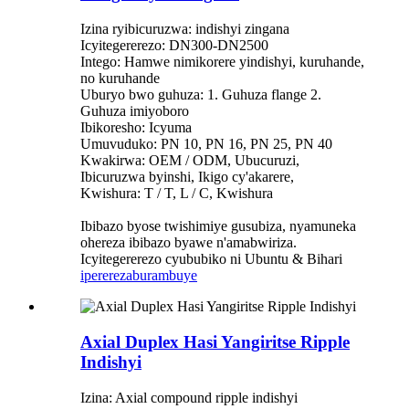
Izina ryibicuruzwa: indishyi zingana
Icyitegererezo: DN300-DN2500
Intego: Hamwe nimikorere yindishyi, kuruhande,
no kuruhande
Uburyo bwo guhuza: 1. Guhuza flange 2.
Guhuza imiyoboro
Ibikoresho: Icyuma
Umuvuduko: PN 10, PN 16, PN 25, PN 40
Kwakirwa: OEM / ODM, Ubucuruzi,
Ibicuruzwa byinshi, Ikigo cy'akarere,
Kwishura: T / T, L / C, Kwishura
Ibibazo byose twishimiye gusubiza, nyamuneka
ohereza ibibazo byawe n'amabwiriza.
Icyitegererezo cyububiko ni Ubuntu & Bihari
iperereza
burambuye
Axial Duplex Hasi Yangiritse Ripple
Indishyi
Izina: Axial compound ripple indishyi