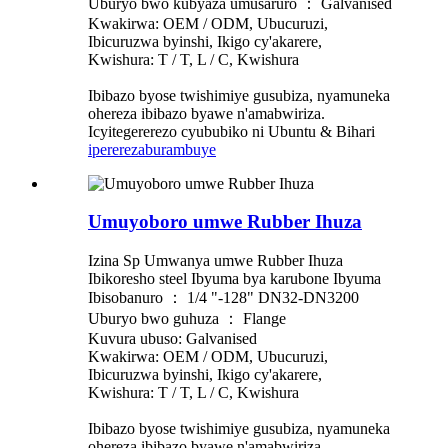
Uburyo bwo kubyaza umusaruro ： Galvanised
Kwakirwa: OEM / ODM, Ubucuruzi,
Ibicuruzwa byinshi, Ikigo cy'akarere,
Kwishura: T / T, L / C, Kwishura
Ibibazo byose twishimiye gusubiza, nyamuneka
ohereza ibibazo byawe n'amabwiriza.
Icyitegererezo cyububiko ni Ubuntu & Bihari
iperereza
burambuye
Umuyoboro umwe Rubber Ihuza
Izina Sp Umwanya umwe Rubber Ihuza
Ibikoresho steel Ibyuma bya karubone Ibyuma
Ibisobanuro ： 1/4 "-128" DN32-DN3200
Uburyo bwo guhuza ： Flange
Kuvura ubuso: Galvanised
Kwakirwa: OEM / ODM, Ubucuruzi,
Ibicuruzwa byinshi, Ikigo cy'akarere,
Kwishura: T / T, L / C, Kwishura
Ibibazo byose twishimiye gusubiza, nyamuneka
ohereza ibibazo byawe n'amabwiriza.