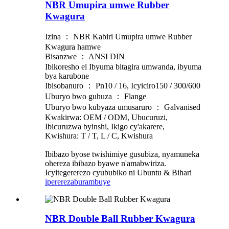
NBR Umupira umwe Rubber
Kwagura
Izina ： NBR Kabiri Umupira umwe Rubber
Kwagura hamwe
Bisanzwe ： ANSI DIN
Ibikoresho el Ibyuma bitagira umwanda, ibyuma
bya karubone
Ibisobanuro ： Pn10 / 16, Icyiciro150 / 300/600
Uburyo bwo guhuza ： Flange
Uburyo bwo kubyaza umusaruro ： Galvanised
Kwakirwa: OEM / ODM, Ubucuruzi,
Ibicuruzwa byinshi, Ikigo cy'akarere,
Kwishura: T / T, L / C, Kwishura
Ibibazo byose twishimiye gusubiza, nyamuneka
ohereza ibibazo byawe n'amabwiriza.
Icyitegererezo cyububiko ni Ubuntu & Bihari
iperereza
burambuye
NBR Double Ball Rubber Kwagura