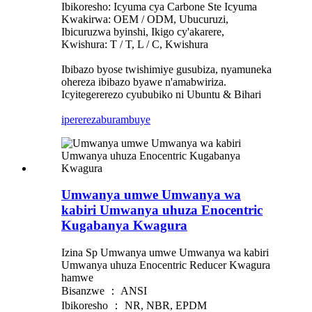
Ibikoresho: Icyuma cya Carbone Ste Icyuma
Kwakirwa: OEM / ODM, Ubucuruzi,
Ibicuruzwa byinshi, Ikigo cy'akarere,
Kwishura: T / T, L / C, Kwishura
Ibibazo byose twishimiye gusubiza, nyamuneka
ohereza ibibazo byawe n'amabwiriza.
Icyitegererezo cyububiko ni Ubuntu & Bihari
iperereza
burambuye
Umwanya umwe Umwanya wa
kabiri Umwanya uhuza Enocentric
Kugabanya Kwagura
Izina Sp Umwanya umwe Umwanya wa kabiri
Umwanya uhuza Enocentric Reducer Kwagura
hamwe
Bisanzwe ： ANSI
Ibikoresho ： NR, NBR, EPDM