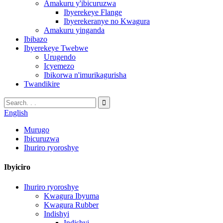
Amakuru y'ibicuruzwa
Ibyerekeye Flange
Ibyerekeranye no Kwagura
Amakuru yinganda
Ibibazo
Ibyerekeye Twebwe
Urugendo
Icyemezo
Ibikorwa n'imurikagurisha
Twandikire
English
Murugo
Ibicuruzwa
Ihuriro ryoroshye
Ibyiciro
Ihuriro ryoroshye
Kwagura Ibyuma
Kwagura Rubber
Indishyi
Indishyi