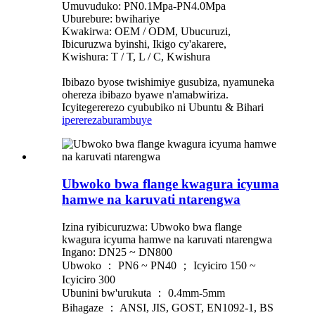
Umuvuduko: PN0.1Mpa-PN4.0Mpa
Uburebure: bwihariye
Kwakirwa: OEM / ODM, Ubucuruzi,
Ibicuruzwa byinshi, Ikigo cy'akarere,
Kwishura: T / T, L / C, Kwishura
Ibibazo byose twishimiye gusubiza, nyamuneka
ohereza ibibazo byawe n'amabwiriza.
Icyitegererezo cyububiko ni Ubuntu & Bihari
iperereza
burambuye
Ubwoko bwa flange kwagura icyuma
hamwe na karuvati ntarengwa
Izina ryibicuruzwa: Ubwoko bwa flange
kwagura icyuma hamwe na karuvati ntarengwa
Ingano: DN25 ~ DN800
Ubwoko ： PN6 ~ PN40 ； Icyiciro 150 ~
Icyiciro 300
Ubunini bw'urukuta ： 0.4mm-5mm
Bihagaze ： ANSI, JIS, GOST, EN1092-1, BS