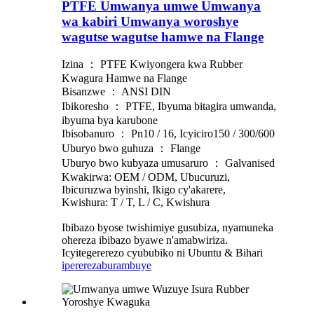
PTFE Umwanya umwe Umwanya
wa kabiri Umwanya woroshye
wagutse wagutse hamwe na Flange
Izina ： PTFE Kwiyongera kwa Rubber
Kwagura Hamwe na Flange
Bisanzwe ： ANSI DIN
Ibikoresho ： PTFE, Ibyuma bitagira umwanda,
ibyuma bya karubone
Ibisobanuro ： Pn10 / 16, Icyiciro150 / 300/600
Uburyo bwo guhuza ： Flange
Uburyo bwo kubyaza umusaruro ： Galvanised
Kwakirwa: OEM / ODM, Ubucuruzi,
Ibicuruzwa byinshi, Ikigo cy'akarere,
Kwishura: T / T, L / C, Kwishura
Ibibazo byose twishimiye gusubiza, nyamuneka
ohereza ibibazo byawe n'amabwiriza.
Icyitegererezo cyububiko ni Ubuntu & Bihari
iperereza
burambuye