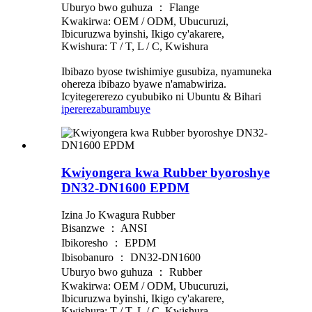
Uburyo bwo guhuza ： Flange
Kwakirwa: OEM / ODM, Ubucuruzi,
Ibicuruzwa byinshi, Ikigo cy'akarere,
Kwishura: T / T, L / C, Kwishura
Ibibazo byose twishimiye gusubiza, nyamuneka
ohereza ibibazo byawe n'amabwiriza.
Icyitegererezo cyububiko ni Ubuntu & Bihari
iperereza
burambuye
Kwiyongera kwa Rubber byoroshye
DN32-DN1600 EPDM
Izina Jo Kwagura Rubber
Bisanzwe ： ANSI
Ibikoresho ： EPDM
Ibisobanuro ： DN32-DN1600
Uburyo bwo guhuza ： Rubber
Kwakirwa: OEM / ODM, Ubucuruzi,
Ibicuruzwa byinshi, Ikigo cy'akarere,
Kwishura: T / T, L / C, Kwishura