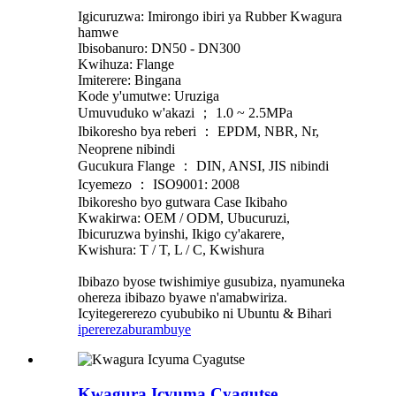
Igicuruzwa: Imirongo ibiri ya Rubber Kwagura
hamwe
Ibisobanuro: DN50 - DN300
Kwihuza: Flange
Imiterere: Bingana
Kode y'umutwe: Uruziga
Umuvuduko w'akazi ； 1.0 ~ 2.5MPa
Ibikoresho bya reberi ： EPDM, NBR, Nr,
Neoprene nibindi
Gucukura Flange ： DIN, ANSI, JIS nibindi
Icyemezo ： ISO9001: 2008
Ibikoresho byo gutwara Case Ikibaho
Kwakirwa: OEM / ODM, Ubucuruzi,
Ibicuruzwa byinshi, Ikigo cy'akarere,
Kwishura: T / T, L / C, Kwishura
Ibibazo byose twishimiye gusubiza, nyamuneka
ohereza ibibazo byawe n'amabwiriza.
Icyitegererezo cyububiko ni Ubuntu & Bihari
iperereza
burambuye
Kwagura Icyuma Cyagutse