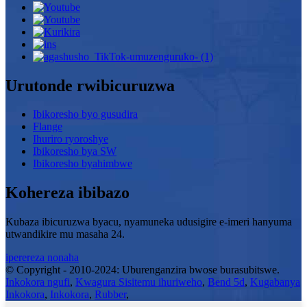
Urutonde rwibicuruzwa
Ibikoresho byo gusudira
Flange
Ihuriro ryoroshye
Ibikoresho bya SW
Ibikoresho byahimbwe
Kohereza ibibazo
Kubaza ibicuruzwa byacu, nyamuneka udusigire e-imeri hanyuma
utwandikire mu masaha 24.
iperereza nonaha
© Copyright - 2010-2024: Uburenganzira bwose burasubitswe.
Inkokora ngufi
,
Kwagura Sisitemu ihuriweho
,
Bend 5d
,
Kugabanya
Inkokora
,
Inkokora
,
Rubber
,