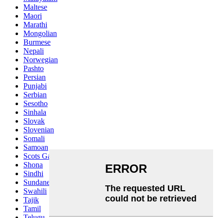
Maltese
Maori
Marathi
Mongolian
Burmese
Nepali
Norwegian
Pashto
Persian
Punjabi
Serbian
Sesotho
Sinhala
Slovak
Slovenian
Somali
Samoan
Scots Gaelic
Shona
Sindhi
Sundanese
Swahili
Tajik
Tamil
Telugu