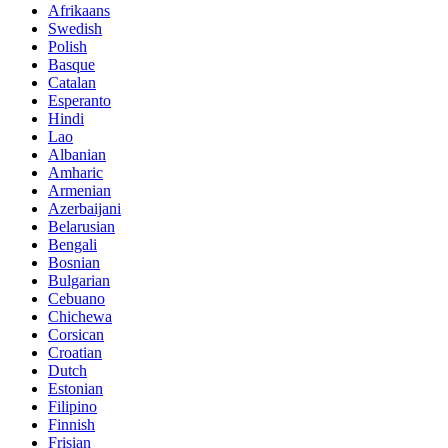
Afrikaans
Swedish
Polish
Basque
Catalan
Esperanto
Hindi
Lao
Albanian
Amharic
Armenian
Azerbaijani
Belarusian
Bengali
Bosnian
Bulgarian
Cebuano
Chichewa
Corsican
Croatian
Dutch
Estonian
Filipino
Finnish
Frisian