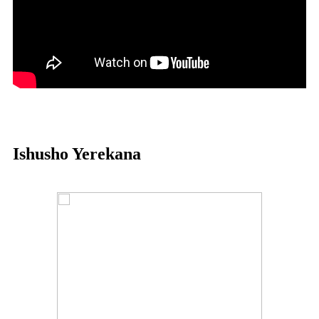
Ishusho Yerekana