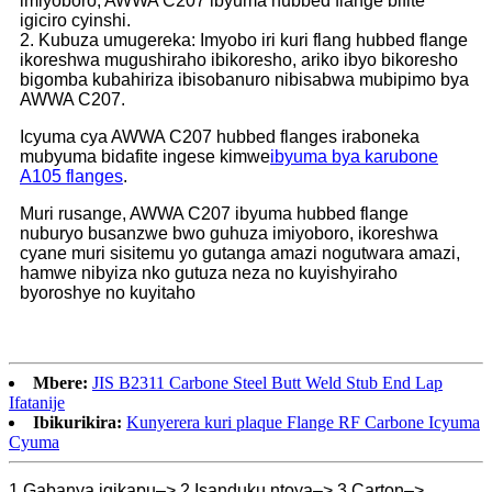
imiyoboro, AWWA C207 ibyuma hubbed flange bifite
igiciro cyinshi.
2. Kubuza umugereka: Imyobo iri kuri flang hubbed flange
ikoreshwa mugushiraho ibikoresho, ariko ibyo bikoresho
bigomba kubahiriza ibisobanuro nibisabwa mubipimo bya
AWWA C207.
Icyuma cya AWWA C207 hubbed flanges iraboneka
mubyuma bidafite ingese kimwe
ibyuma bya karubone
A105 flanges
.
Muri rusange, AWWA C207 ibyuma hubbed flange
nuburyo busanzwe bwo guhuza imiyoboro, ikoreshwa
cyane muri sisitemu yo gutanga amazi nogutwara amazi,
hamwe nibyiza nko gutuza neza no kuyishyiraho
byoroshye no kuyitaho
Mbere:
JIS B2311 Carbone Steel Butt Weld Stub End Lap
Ifatanije
Ibikurikira:
Kunyerera kuri plaque Flange RF Carbone Icyuma
Cyuma
1.Gabanya igikapu–> 2.Isanduku ntoya–> 3.Carton–>