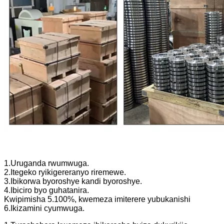
1.Uruganda rwumwuga.
2.Itegeko ryikigereranyo riremewe.
3.Ibikorwa byoroshye kandi byoroshye.
4.Ibiciro byo guhatanira.
Kwipimisha 5.100%, kwemeza imiterere yubukanishi
6.Ikizamini cyumwuga.