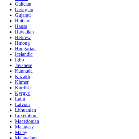
Galician
Georgian
Gujarati
Haitian
Hausa
Hawaiian
Hebrew
Hmong
Hungarian
Icelandic
Igbo
Javanese
Kannada
Kazakh
Khmer
Kurdish
Kyrgyz
Latin
Latvian
Lithuanian
Luxembou..
Macedonian
Malagasy
Malay
Malayalam