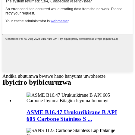
Andika ubutumwa bwawe hano hanyuma utwohereze
Ibyiciro byibicuruzwa
ASME B16.47 Urukurikirane B API
605 Carbone Stainless S ...