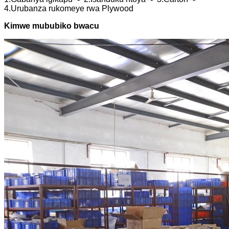
4.Urubanza rukomeye rwa Plywood
Kimwe mububiko bwacu