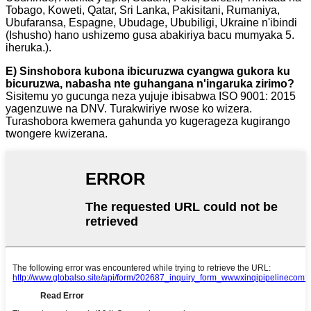
Tobago, Koweti, Qatar, Sri Lanka, Pakisitani, Rumaniya,
Ubufaransa, Espagne, Ubudage, Ububiligi, Ukraine n'ibindi
(Ishusho) hano ushizemo gusa abakiriya bacu mumyaka 5.
iheruka.).
E) Sinshobora kubona ibicuruzwa cyangwa gukora ku
bicuruzwa, nabasha nte guhangana n'ingaruka zirimo?
Sisitemu yo gucunga neza yujuje ibisabwa ISO 9001: 2015
yagenzuwe na DNV. Turakwiriye rwose ko wizera.
Turashobora kwemera gahunda yo kugerageza kugirango
twongere kwizerana.