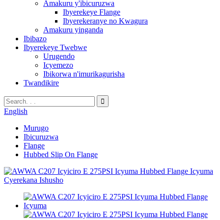
Amakuru y'ibicuruzwa
Ibyerekeye Flange
Ibyerekeranye no Kwagura
Amakuru yinganda
Ibibazo
Ibyerekeye Twebwe
Urugendo
Icyemezo
Ibikorwa n'imurikagurisha
Twandikire
English
Murugo
Ibicuruzwa
Flange
Hubbed Slip On Flange