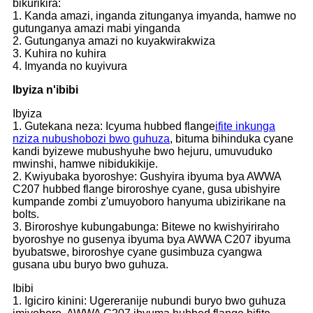
bikurikira:
1. Kanda amazi, inganda zitunganya imyanda, hamwe no
gutunganya amazi mabi yinganda
2. Gutunganya amazi no kuyakwirakwiza
3. Kuhira no kuhira
4. Imyanda no kuyivura
Ibyiza n'ibibi
Ibyiza
1. Gutekana neza: Icyuma hubbed flange
ifite inkunga
nziza nubushobozi bwo guhuza
, bituma bihinduka cyane
kandi byizewe mubushyuhe bwo hejuru, umuvuduko
mwinshi, hamwe nibidukikije.
2. Kwiyubaka byoroshye: Gushyira ibyuma bya AWWA
C207 hubbed flange biroroshye cyane, gusa ubishyire
kumpande zombi z'umuyoboro hanyuma ubizirikane na
bolts.
3. Biroroshye kubungabunga: Bitewe no kwishyiriraho
byoroshye no gusenya ibyuma bya AWWA C207 ibyuma
byubatswe, biroroshye cyane gusimbuza cyangwa
gusana ubu buryo bwo guhuza.
Ibibi
1. Igiciro kinini: Ugereranije nubundi buryo bwo guhuza