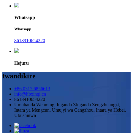
Whatsapp
Whatsapp
8618910654220
Hejuru
twandikire
+86 0317 6856613
info@hbxinqi.cn
8618910654220
Umuhanda Wenming, Inganda Zinganda Zengzhuangzi,
Intara ya Mengcun, Umujyi wa Cangzhou, Intara ya Hebei,
Ubushinwa