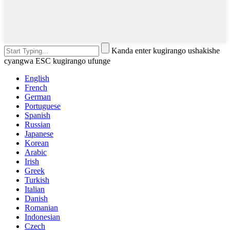
Kanda enter kugirango ushakishe
cyangwa ESC kugirango ufunge
English
French
German
Portuguese
Spanish
Russian
Japanese
Korean
Arabic
Irish
Greek
Turkish
Italian
Danish
Romanian
Indonesian
Czech