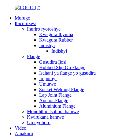
Murugo
Ibicuruzwa
Ihuriro ryoroshye
Kwagura Ibyuma
Kwagura Rubber
Indishyi
Indishyi
Flange
Gusudira Ijosi
Hubbed Slip On Flange
Isahani ya flange yo gusudira
Impumyi
Umutwe
Socket Welding Flange
Lap Joint Flange
Anchor Flange
Aluminium Flange
Monolithic Isohora hamwe
Kwirukana hamwe
Umuyoboro
Video
Amakuru