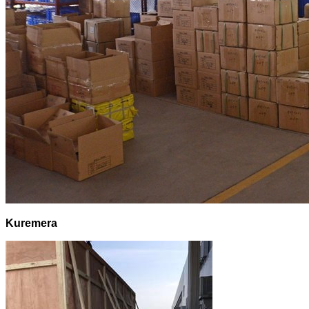
Kuremera