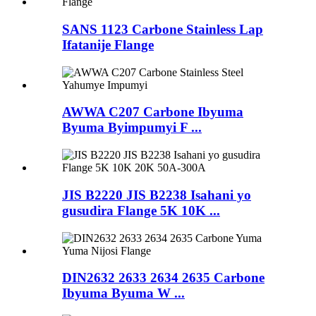
SANS 1123 Carbone Stainless Lap
Ifatanije Flange
AWWA C207 Carbone Ibyuma
Byuma Byimpumyi F ...
JIS B2220 JIS B2238 Isahani yo
gusudira Flange 5K 10K ...
DIN2632 2633 2634 2635 Carbone
Ibyuma Byuma W ...