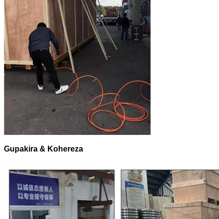
Gupakira & Kohereza