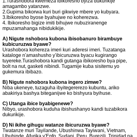
1.Turashobora kwemeza ibikoresho byiza dukurikije
amagambo yatanzwe.
2.Gupima bikorwa kuri buri gikwiye mbere yo kubyara.
3.Ibikoresho byose byahujwe no koherezwa.
4. Ibikoresho bigize imiti bihujwe nubuziranenge
mpuzamahanga nibidukikije.
A) Nigute nshobora kubona ibisobanuro birambuye
kubicuruzwa byawe?
Urashobora kohereza imeri kuri aderesi imeri. Tuzatanga
kataloge n'amashusho y'ibicuruzwa byacu kugirango
tuyereke.Turashobora kandi gutanga ibikoresho bya pipe,
bolt na nut, gasketi nibindi. Tugamije kuba sisitemu yo
gukemura ibibazo.
B) Nigute nshobora kubona ingero zimwe?
Niba ukeneye, tuzaguha ibyitegererezo kubuntu, ariko
abakiriya bashya biteganijwe ko bishyura byihuse.
C) Utanga ibice byabigenewe?
Nibyo, urashobora kuduha ibishushanyo kandi tuzabikora
dukurikije.
D) Ni ikihe gihugu watanze ibicuruzwa byawe?
Twatanze muri Tayilande, Ubushinwa Tayiwani, Vietnam,
Ubuhinde, Afurika y'Epfo, Sudani, Peru, Burezili, Trinidad na