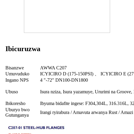
Ibicuruzwa
Bisanzwe
AWWA C207
Umuvuduko
ICYICIRO D (175-150PSI) 、 ICYICIRO E (27
Ingano NPS
4 "-72" DN100-DN1800
Ubuso
Isura nziza, Isura yazamuye, Ururimi na Groove,
Ibikoresho
Ibyuma bidafite ingese: F304,304L, 316.316L, 3
Uburyo bwo
Irangi ryirabura / Amavuta arwanya Rust / Amaz
Gutunganya