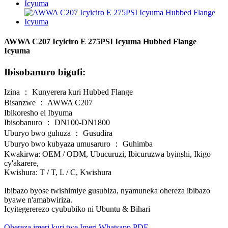
AWWA C207 Icyiciro E 275PSI Icyuma Hubbed Flange
Icyuma
Ibisobanuro bigufi:
Izina ： Kunyerera kuri Hubbed Flange
Bisanzwe ： AWWA C207
Ibikoresho el Ibyuma
Ibisobanuro ： DN100-DN1800
Uburyo bwo guhuza ： Gusudira
Uburyo bwo kubyaza umusaruro ： Guhimba
Kwakirwa: OEM / ODM, Ubucuruzi, Ibicuruzwa byinshi, Ikigo
cy'akarere,
Kwishura: T / T, L / C, Kwishura
Ibibazo byose twishimiye gusubiza, nyamuneka ohereza ibibazo
byawe n'amabwiriza.
Icyitegererezo cyububiko ni Ubuntu & Bihari
Ohereza imeri kuri twe
Imeri
Whatsapp
PDF