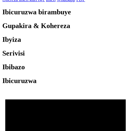
Ibicuruzwa birambuye
Gupakira & Kohereza
Ibyiza
Serivisi
Ibibazo
Ibicuruzwa