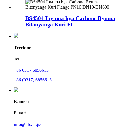
BS4504 Ibyuma bya Carbone Byuma
Bitonyanga Kuri Fl ...
Terefone
Tel
+86 0317 6856613
+86 (0317) 6856613
E-imeri
E-imeri
info@hbxinqi.cn