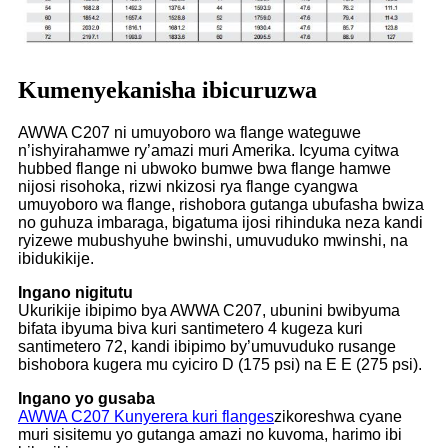
Kumenyekanisha ibicuruzwa
AWWA C207 ni umuyoboro wa flange wateguwe
n’ishyirahamwe ry’amazi muri Amerika. Icyuma cyitwa
hubbed flange ni ubwoko bumwe bwa flange hamwe
nijosi risohoka, rizwi nkizosi rya flange cyangwa
umuyoboro wa flange, rishobora gutanga ubufasha bwiza
no guhuza imbaraga, bigatuma ijosi rihinduka neza kandi
ryizewe mubushyuhe bwinshi, umuvuduko mwinshi, na
ibidukikije.
Ingano nigitutu
Ukurikije ibipimo bya AWWA C207, ubunini bwibyuma
bifata ibyuma biva kuri santimetero 4 kugeza kuri
santimetero 72, kandi ibipimo by’umuvuduko rusange
bishobora kugera mu cyiciro D (175 psi) na E E (275 psi).
Ingano yo gusaba
AWWA C207 Kunyerera kuri flanges
zikoreshwa cyane
muri sisitemu yo gutanga amazi no kuvoma, harimo ibi