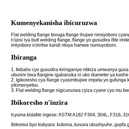
Kumenyekanisha ibicuruzwa
Flat welding flange bivuga flange ihujwe nimiyoboro cyan
n'ijosi rya butt welding flange, flange yo gusudira ifite
imiyoboro iciriritse kandi ntoya hamwe numuyoboro.
Ibiranga
1. Ikibaho cyo gusudira kiringaniye ntikiza umwanya gusa
ubunini bwa flangine igabanuka ni uko diameter ya kash
2. Igikoresho cya flange cyasimbujwe impeta yo gufunga k
yikimenyetso.
3. Flat welding flange nigicuruzwa cyiza cyane cyo mu 
Ibikoresho n'inzira
Icyuma kidafite ingese: ASTM A182 F304, 304L, F316, 31
Ibikorwa byo kubyara: kubona, kuvura ubushyuhe, gupfa