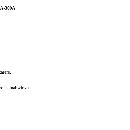
50A-300A
arere,
we n'amabwiriza.