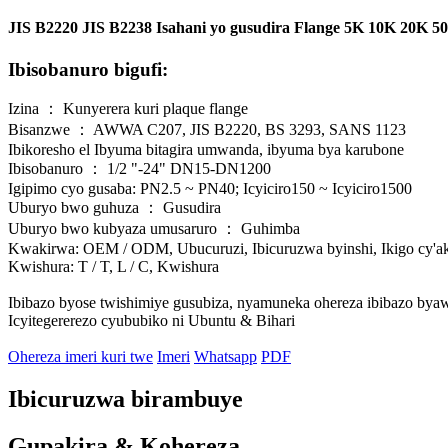
JIS B2220 JIS B2238 Isahani yo gusudira Flange 5K 10K 20K 
Ibisobanuro bigufi:
Izina ： Kunyerera kuri plaque flange
Bisanzwe ： AWWA C207, JIS B2220, BS 3293, SANS 1123
Ibikoresho el Ibyuma bitagira umwanda, ibyuma bya karubone
Ibisobanuro ： 1/2 "-24" DN15-DN1200
Igipimo cyo gusaba: PN2.5 ~ PN40; Icyiciro150 ~ Icyiciro1500
Uburyo bwo guhuza ： Gusudira
Uburyo bwo kubyaza umusaruro ： Guhimba
Kwakirwa: OEM / ODM, Ubucuruzi, Ibicuruzwa byinshi, Ikigo cy'ak
Kwishura: T / T, L / C, Kwishura
Ibibazo byose twishimiye gusubiza, nyamuneka ohereza ibibazo bya
Icyitegererezo cyububiko ni Ubuntu & Bihari
Ohereza imeri kuri twe
Imeri
Whatsapp
PDF
Ibicuruzwa birambuye
Gupakira & Kohereza