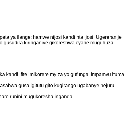
ta ya flange: hamwe nijosi kandi nta ijosi. Ugereranije
o cyo gusudira kiringaniye gikoreshwa cyane muguhuza
ka kandi ifite imikorere myiza yo gufunga. Impamvu ituma
 hasabwa gusa igitutu gito kugirango ugabanye hejuru
uhare runini mugukoresha inganda.