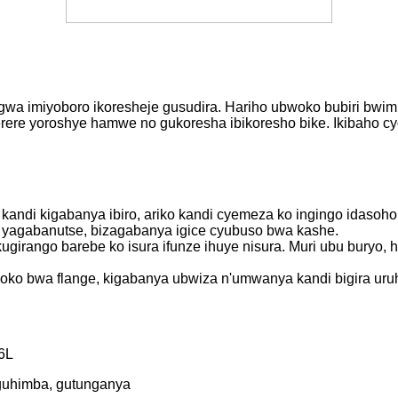
gwa imiyoboro ikoresheje gusudira. Hariho ubwoko bubiri bwimpe
 imiterere yoroshye hamwe no gukoresha ibikoresho bike. Ikibah
 kandi kigabanya ibiro, ariko kandi cyemeza ko ingingo idasoho
e yagabanutse, bizagabanya igice cyubuso bwa kashe.
ugirango barebe ko isura ifunze ihuye nisura. Muri ubu buryo,
bwoko bwa flange, kigabanya ubwiza n'umwanya kandi bigira ur
6L
 guhimba, gutunganya