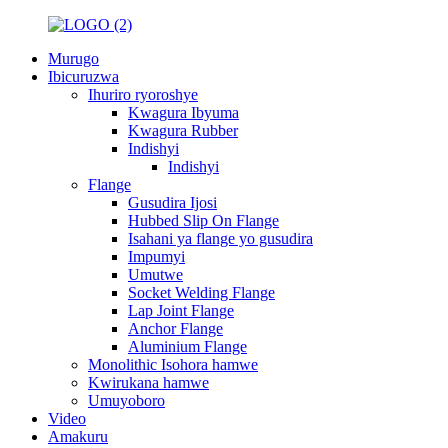
Murugo
Ibicuruzwa
Ihuriro ryoroshye
Kwagura Ibyuma
Kwagura Rubber
Indishyi
Indishyi
Flange
Gusudira Ijosi
Hubbed Slip On Flange
Isahani ya flange yo gusudira
Impumyi
Umutwe
Socket Welding Flange
Lap Joint Flange
Anchor Flange
Aluminium Flange
Monolithic Isohora hamwe
Kwirukana hamwe
Umuyoboro
Video
Amakuru