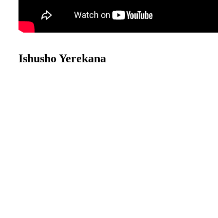
Ishusho Yerekana