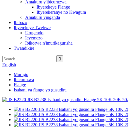
Amakuru y'ibicuruzwa
Ibyerekeye Flange
Ibyerekeranye no Kwagura
Amakuru yinganda
Ibibazo
Ibyerekeye Twebwe
Urugendo
Icyemezo
Ibikorwa n'imurikagurisha
Twandikire
English
Murugo
Ibicuruzwa
Flange
Isahani ya flange yo gusudira