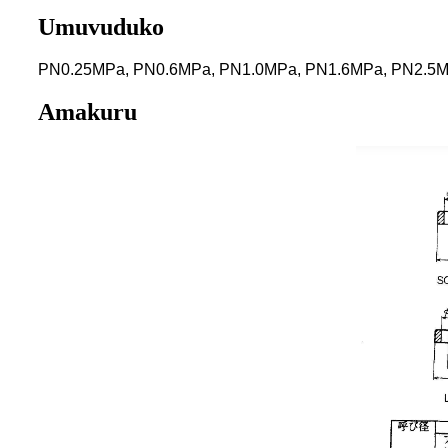
Umuvuduko
PN0.25MPa, PN0.6MPa, PN1.0MPa, PN1.6MPa, PN2.5
Amakuru