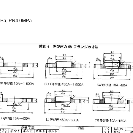
MPa, PN4.0MPa