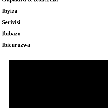
Ibyiza
Serivisi
Ibibazo
Ibicuruzwa