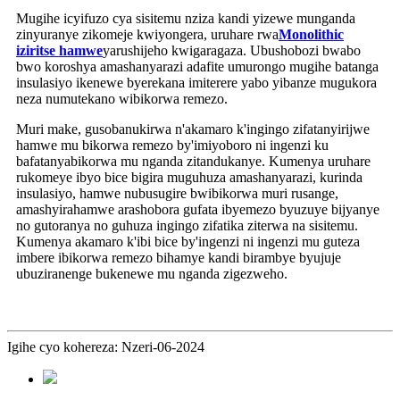
Mugihe icyifuzo cya sisitemu nziza kandi yizewe munganda
zinyuranye zikomeje kwiyongera, uruhare rwa
Monolithic
iziritse hamwe
yarushijeho kwigaragaza. Ubushobozi bwabo
bwo koroshya amashanyarazi adafite umurongo mugihe batanga
insulasiyo ikenewe byerekana imiterere yabo yibanze mugukora
neza numutekano wibikorwa remezo.
Muri make, gusobanukirwa n'akamaro k'ingingo zifatanyirijwe
hamwe mu bikorwa remezo by'imiyoboro ni ingenzi ku
bafatanyabikorwa mu nganda zitandukanye. Kumenya uruhare
rukomeye ibyo bice bigira muguhuza amashanyarazi, kurinda
insulasiyo, hamwe nubusugire bwibikorwa muri rusange,
amashyirahamwe arashobora gufata ibyemezo byuzuye bijyanye
no gutoranya no guhuza ingingo zifatika ziterwa na sisitemu.
Kumenya akamaro k'ibi bice by'ingenzi ni ingenzi mu guteza
imbere ibikorwa remezo bihamye kandi birambye byujuje
ubuziranenge bukenewe mu nganda zigezweho.
Igihe cyo kohereza: Nzeri-06-2024