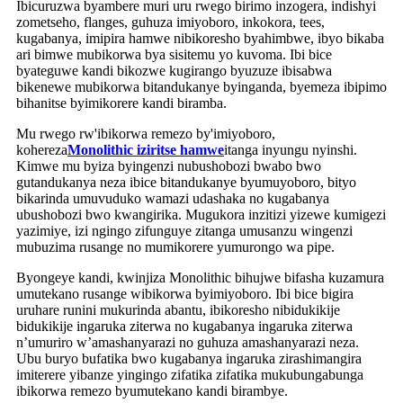
Ibicuruzwa byambere muri uru rwego birimo inzogera, indishyi
zometseho, flanges, guhuza imiyoboro, inkokora, tees,
kugabanya, imipira hamwe nibikoresho byahimbwe, ibyo bikaba
ari bimwe mubikorwa bya sisitemu yo kuvoma. Ibi bice
byateguwe kandi bikozwe kugirango byuzuze ibisabwa
bikenewe mubikorwa bitandukanye byinganda, byemeza ibipimo
bihanitse byimikorere kandi biramba.
Mu rwego rw'ibikorwa remezo by'imiyoboro,
kohereza
Monolithic iziritse hamwe
itanga inyungu nyinshi.
Kimwe mu byiza byingenzi nubushobozi bwabo bwo
gutandukanya neza ibice bitandukanye byumuyoboro, bityo
bikarinda umuvuduko wamazi udashaka no kugabanya
ubushobozi bwo kwangirika. Mugukora inzitizi yizewe kumigezi
yazimiye, izi ngingo zifunguye zitanga umusanzu wingenzi
mubuzima rusange no mumikorere yumurongo wa pipe.
Byongeye kandi, kwinjiza Monolithic bihujwe bifasha kuzamura
umutekano rusange wibikorwa byimiyoboro. Ibi bice bigira
uruhare runini mukurinda abantu, ibikoresho nibidukikije
bidukikije ingaruka ziterwa no kugabanya ingaruka ziterwa
n’umuriro w’amashanyarazi no guhuza amashanyarazi neza.
Ubu buryo bufatika bwo kugabanya ingaruka zirashimangira
imiterere yibanze yingingo zifatika zifatika mukubungabunga
ibikorwa remezo byumutekano kandi birambye.