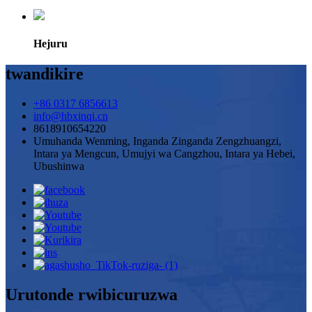
Hejuru
twandikire
+86 0317 6856613
info@hbxinqi.cn
8618910654220
Umuhanda Wenming, Inganda Zinganda Zengzhuangzi,
Intara ya Mengcun, Umujyi wa Cangzhou, Intara ya Hebei,
Ubushinwa
Urutonde rwibicuruzwa