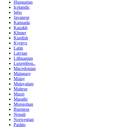
Hungarian
Icelandic
Igbo
Javanese
Kannada
Kazakh
Khmer
Kurdish
Kyrgyz
Latin
Latvian
Lithuanian
Luxembou..
Macedonian
Malagasy
Malay
Malayalam
Maltese
Maori
Marathi
Mongolian
Burmese
Nepali
Norwegian
Pashto