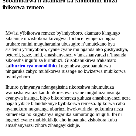
Sobanukirwa n'akamaro ka Monolithic ihuza
ibikorwa remezo
Mw'isi y'ibikorwa remezo by'imiyoboro, akamaro k'ingingo
zifatanije ntizishobora kuvugwa. Ibi bice byingenzi bigira
uruhare runini muguharanira ubusugire n’umutekano bya
sisitemu y’imiyoboro, cyane cyane mu nganda nko gushyushya,
peteroli, gaze, imiti, amashanyarazi y’amashanyarazi n’inganda
zikoresha ingufu za kirimbuzi. Gusobanukirwa n'akamaro
ka
Ihuriro rya monolithic
ni ngombwa gusobanukirwa
ningaruka zabyo mubikorwa rusange no kwizerwa mubikorwa
byimiyoboro.
Ihuriro ryimyanya ndangagitsina rikoreshwa nkumuhuza
wamashanyarazi kandi rikoreshwa cyane muguhuza insinga
cyangwa insinga, bityo bikorohereza guhuza amashanyarazi neza
hagati yibice bitandukanye byibikorwa remezo. Igikorwa cabo
nyamukuru nugutanga uburinzi bwokwirinda, gukumira neza
kumeneka no kugabanya ingaruka zumurongo mugufi. Ibi ni
ingenzi cyane mubidukikije aho impanuka zishobora kuba
amashanyarazi zihora zihangayikishije.