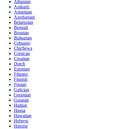
Albanian
Amharic
Armenian
Azerbaijani
Belarusian
Bengali
Bosnian
Bulgarian
Cebuano
Chichewa
Corsican
Croatian
Dutch
Estonian
Filipino
Finnish
Frisian
Galician
Georgian
Gujarati
Haitian
Hausa
Hawaiian
Hebrew
Hmong