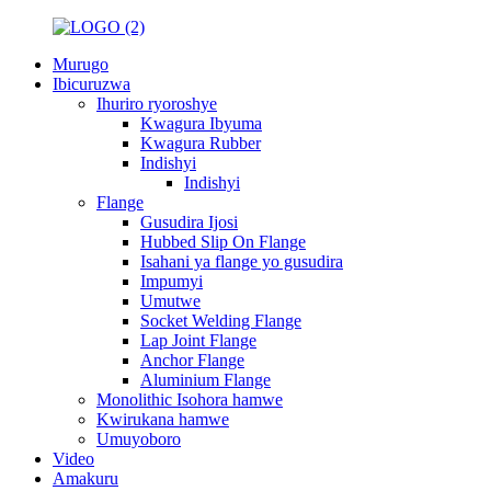
Murugo
Ibicuruzwa
Ihuriro ryoroshye
Kwagura Ibyuma
Kwagura Rubber
Indishyi
Indishyi
Flange
Gusudira Ijosi
Hubbed Slip On Flange
Isahani ya flange yo gusudira
Impumyi
Umutwe
Socket Welding Flange
Lap Joint Flange
Anchor Flange
Aluminium Flange
Monolithic Isohora hamwe
Kwirukana hamwe
Umuyoboro
Video
Amakuru