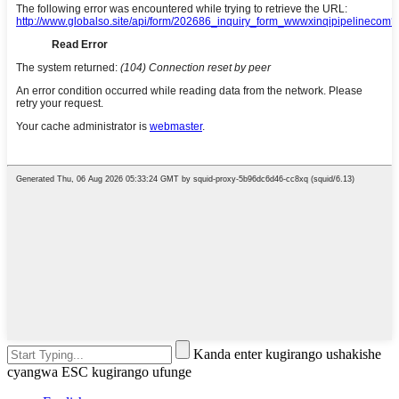
Kanda enter kugirango ushakishe
cyangwa ESC kugirango ufunge