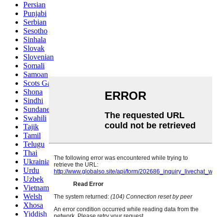
Persian
Punjabi
Serbian
Sesotho
Sinhala
Slovak
Slovenian
Somali
Samoan
Scots Gaelic
Shona
Sindhi
Sundanese
Swahili
Tajik
Tamil
Telugu
Thai
Ukrainian
Urdu
Uzbek
Vietnamese
Welsh
Xhosa
Yiddish