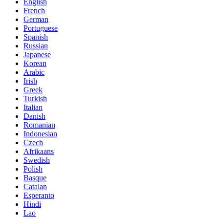
English
French
German
Portuguese
Spanish
Russian
Japanese
Korean
Arabic
Irish
Greek
Turkish
Italian
Danish
Romanian
Indonesian
Czech
Afrikaans
Swedish
Polish
Basque
Catalan
Esperanto
Hindi
Lao