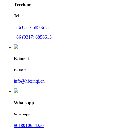
Terefone
Tel
+86 0317 6856613
+86 (0317) 6856613
E-imeri
E-imeri
info@hbxinqi.cn
Whatsapp
Whatsapp
8618910654220