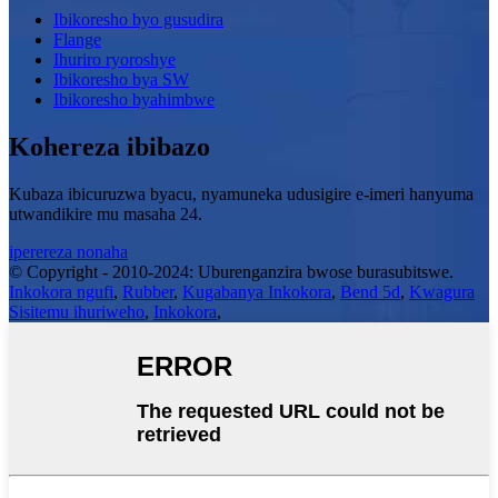
Ibikoresho byo gusudira
Flange
Ihuriro ryoroshye
Ibikoresho bya SW
Ibikoresho byahimbwe
Kohereza ibibazo
Kubaza ibicuruzwa byacu, nyamuneka udusigire e-imeri hanyuma
utwandikire mu masaha 24.
iperereza nonaha
© Copyright - 2010-2024: Uburenganzira bwose burasubitswe.
Inkokora ngufi
,
Rubber
,
Kugabanya Inkokora
,
Bend 5d
,
Kwagura
Sisitemu ihuriweho
,
Inkokora
,