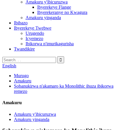
Amakuru y'ibicuruzwa
Ibyerekeye Flange
Ibyerekeranye no Kwagura
Amakuru yinganda
Ibibazo
Ibyerekeye Twebwe
Urugendo
Icyemezo
Ibikorwa n'imurikagurisha
Twandikire
English
Murugo
Amakuru
Sobanukirwa n'akamaro ka Monolithic ihuza ibikorwa
remezo
Amakuru
Amakuru y'ibicuruzwa
Amakuru yinganda